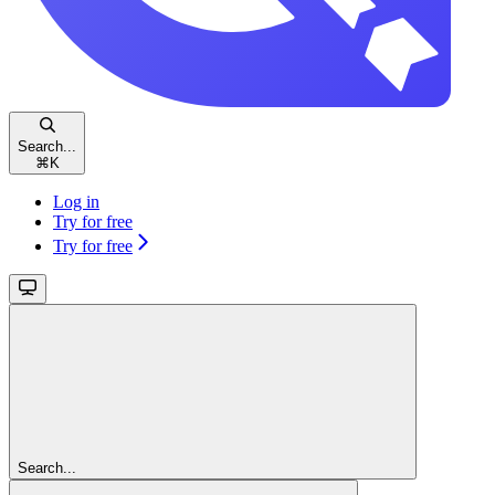
Search...
⌘
K
Log in
Try for free
Try for free
Search...