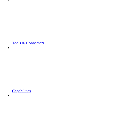
Tools & Connectors
Capabilities