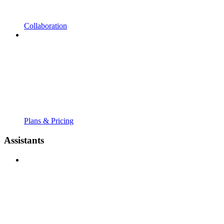
Collaboration
Plans & Pricing
Assistants