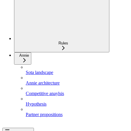
Rules
Annie
Sota landscape
Annie architecture
Competitive anaylsis
Hypothesis
Partner propositions