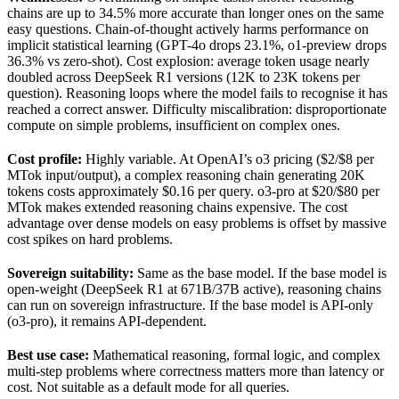
chains are up to 34.5% more accurate than longer ones on the same
easy questions. Chain-of-thought actively harms performance on
implicit statistical learning (GPT-4o drops 23.1%, o1-preview drops
36.3% vs zero-shot). Cost explosion: average token usage nearly
doubled across DeepSeek R1 versions (12K to 23K tokens per
question). Reasoning loops where the model fails to recognise it has
reached a correct answer. Difficulty miscalibration: disproportionate
compute on simple problems, insufficient on complex ones.
Cost profile:
Highly variable. At OpenAI’s o3 pricing ($2/$8 per
MTok input/output), a complex reasoning chain generating 20K
tokens costs approximately $0.16 per query. o3-pro at $20/$80 per
MTok makes extended reasoning chains expensive. The cost
advantage over dense models on easy problems is offset by massive
cost spikes on hard problems.
Sovereign suitability:
Same as the base model. If the base model is
open-weight (DeepSeek R1 at 671B/37B active), reasoning chains
can run on sovereign infrastructure. If the base model is API-only
(o3-pro), it remains API-dependent.
Best use case:
Mathematical reasoning, formal logic, and complex
multi-step problems where correctness matters more than latency or
cost. Not suitable as a default mode for all queries.