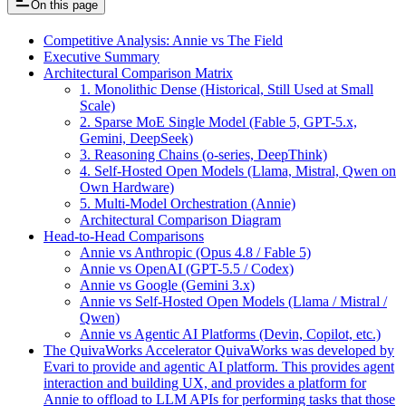
On this page
Competitive Analysis: Annie vs The Field
Executive Summary
Architectural Comparison Matrix
1. Monolithic Dense (Historical, Still Used at Small
Scale)
2. Sparse MoE Single Model (Fable 5, GPT-5.x,
Gemini, DeepSeek)
3. Reasoning Chains (o-series, DeepThink)
4. Self-Hosted Open Models (Llama, Mistral, Qwen on
Own Hardware)
5. Multi-Model Orchestration (Annie)
Architectural Comparison Diagram
Head-to-Head Comparisons
Annie vs Anthropic (Opus 4.8 / Fable 5)
Annie vs OpenAI (GPT-5.5 / Codex)
Annie vs Google (Gemini 3.x)
Annie vs Self-Hosted Open Models (Llama / Mistral /
Qwen)
Annie vs Agentic AI Platforms (Devin, Copilot, etc.)
The QuivaWorks Accelerator QuivaWorks was developed by
Evari to provide and agentic AI platform. This provides agent
interaction and building UX, and provides a platform for
Annie to offload to LLM APIs for performing tasks that those