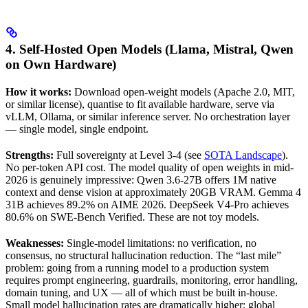
4. Self-Hosted Open Models (Llama, Mistral, Qwen
on Own Hardware)
How it works:
Download open-weight models (Apache 2.0, MIT,
or similar license), quantise to fit available hardware, serve via
vLLM, Ollama, or similar inference server. No orchestration layer
— single model, single endpoint.
Strengths:
Full sovereignty at Level 3-4 (see
SOTA Landscape
).
No per-token API cost. The model quality of open weights in mid-
2026 is genuinely impressive: Qwen 3.6-27B offers 1M native
context and dense vision at approximately 20GB VRAM. Gemma 4
31B achieves 89.2% on AIME 2026. DeepSeek V4-Pro achieves
80.6% on SWE-Bench Verified. These are not toy models.
Weaknesses:
Single-model limitations: no verification, no
consensus, no structural hallucination reduction. The “last mile”
problem: going from a running model to a production system
requires prompt engineering, guardrails, monitoring, error handling,
domain tuning, and UX — all of which must be built in-house.
Small model hallucination rates are dramatically higher: global