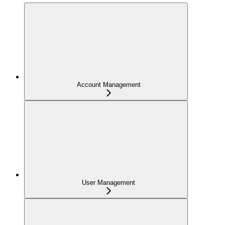
Account Management
User Management