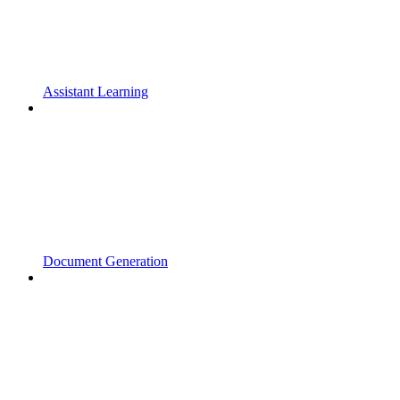
Assistant Learning
Document Generation