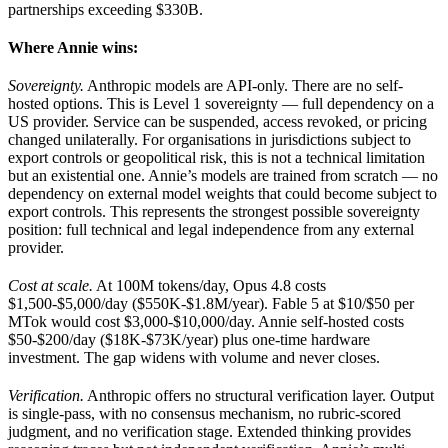
partnerships exceeding $330B.
Where Annie wins:
Sovereignty.
Anthropic models are API-only. There are no self-
hosted options. This is Level 1 sovereignty — full dependency on a
US provider. Service can be suspended, access revoked, or pricing
changed unilaterally. For organisations in jurisdictions subject to
export controls or geopolitical risk, this is not a technical limitation
but an existential one. Annie’s models are trained from scratch — no
dependency on external model weights that could become subject to
export controls. This represents the strongest possible sovereignty
position: full technical and legal independence from any external
provider.
Cost at scale.
At 100M tokens/day, Opus 4.8 costs
$1,500-$5,000/day ($550K-$1.8M/year). Fable 5 at $10/$50 per
MTok would cost $3,000-$10,000/day. Annie self-hosted costs
$50-$200/day ($18K-$73K/year) plus one-time hardware
investment. The gap widens with volume and never closes.
Verification.
Anthropic offers no structural verification layer. Output
is single-pass, with no consensus mechanism, no rubric-scored
judgment, and no verification stage. Extended thinking provides