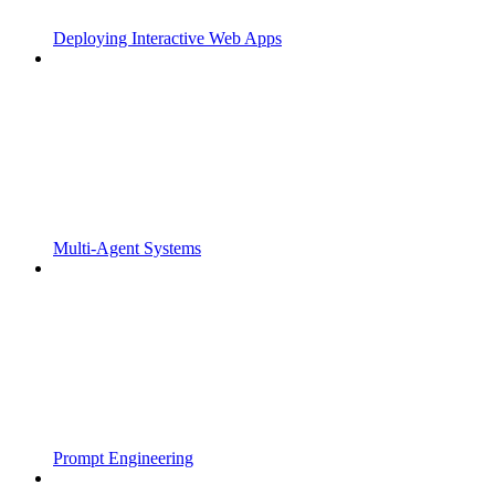
Deploying Interactive Web Apps
Multi-Agent Systems
Prompt Engineering