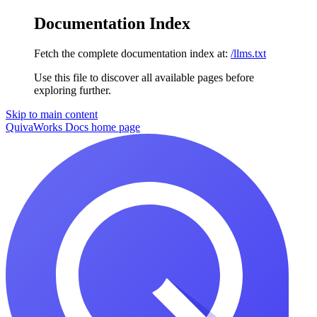
Documentation Index
Fetch the complete documentation index at:
/llms.txt
Use this file to discover all available pages before
exploring further.
Skip to main content
QuivaWorks Docs
home page