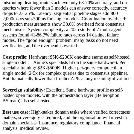
misrouting: leading routers achieve only 68-70% accuracy, and on
queries where fewer than 3 models can answer correctly, accuracy
drops to 23-25%. Latency: sequential pipeline stages add 800-
2,000ms vs sub-500ms for single models. Coordination overhead:
production measurements show 38.6% overhead from consensus
mechanisms. System complexity: a 2025 study of 7 multi-agent
systems found 41-86.7% failure rates across 14 distinct failure
modes. The “good enough” problem: many tasks do not need
verification, and the overhead is wasted.
Cost profile:
Hardware: $5K-$200K one-time (same as self-hosted
single model — Annie’s specialists fit on the same hardware). Per-
specialist training: $2K-$500K. Higher per-query compute than
single model (2-5x for complex queries due to consensus pipeline).
But dramatically lower than frontier APIs at any meaningful volume.
Sovereign suitability:
Excellent. Same hardware profile as self-
hosted open models, with the orchestration layer (Bellerophon
BStream) also self-hosted.
Best use case:
High-stakes domain tasks where verified correctness
matters, sovereignty is required, and the organisation will invest in
domain specialists. Insurance, regulatory compliance, financial
analysis, medical review.