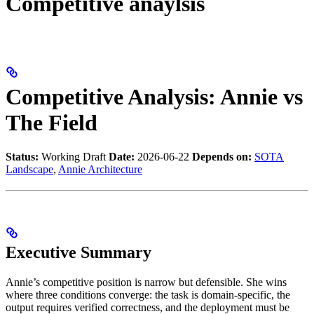
Competitive anaylsis
Competitive Analysis: Annie vs
The Field
Status:
Working Draft
Date:
2026-06-22
Depends on:
SOTA
Landscape
,
Annie Architecture
Executive Summary
Annie’s competitive position is narrow but defensible. She wins
where three conditions converge: the task is domain-specific, the
output requires verified correctness, and the deployment must be