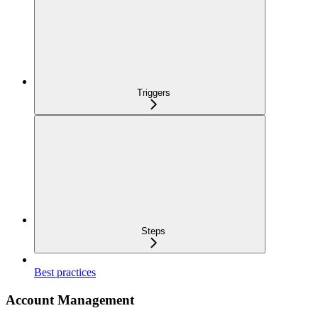
Triggers
Steps
Best practices
Account Management