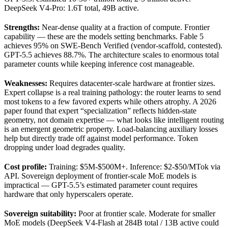
DeepSeek V4-Pro: 1.6T total, 49B active.
Strengths:
Near-dense quality at a fraction of compute. Frontier
capability — these are the models setting benchmarks. Fable 5
achieves 95% on SWE-Bench Verified (vendor-scaffold, contested).
GPT-5.5 achieves 88.7%. The architecture scales to enormous total
parameter counts while keeping inference cost manageable.
Weaknesses:
Requires datacenter-scale hardware at frontier sizes.
Expert collapse is a real training pathology: the router learns to send
most tokens to a few favored experts while others atrophy. A 2026
paper found that expert “specialization” reflects hidden-state
geometry, not domain expertise — what looks like intelligent routing
is an emergent geometric property. Load-balancing auxiliary losses
help but directly trade off against model performance. Token
dropping under load degrades quality.
Cost profile:
Training: $5M-$500M+. Inference: $2-$50/MTok via
API. Sovereign deployment of frontier-scale MoE models is
impractical — GPT-5.5’s estimated parameter count requires
hardware that only hyperscalers operate.
Sovereign suitability:
Poor at frontier scale. Moderate for smaller
MoE models (DeepSeek V4-Flash at 284B total / 13B active could