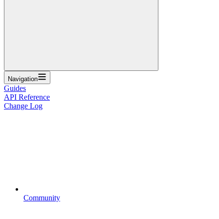
Navigation
Guides
API Reference
Change Log
Community