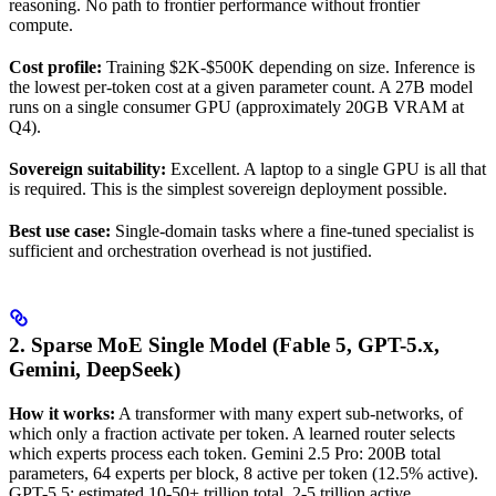
reasoning. No path to frontier performance without frontier
compute.
Cost profile:
Training $2K-$500K depending on size. Inference is
the lowest per-token cost at a given parameter count. A 27B model
runs on a single consumer GPU (approximately 20GB VRAM at
Q4).
Sovereign suitability:
Excellent. A laptop to a single GPU is all that
is required. This is the simplest sovereign deployment possible.
Best use case:
Single-domain tasks where a fine-tuned specialist is
sufficient and orchestration overhead is not justified.
2. Sparse MoE Single Model (Fable 5, GPT-5.x,
Gemini, DeepSeek)
How it works:
A transformer with many expert sub-networks, of
which only a fraction activate per token. A learned router selects
which experts process each token. Gemini 2.5 Pro: 200B total
parameters, 64 experts per block, 8 active per token (12.5% active).
GPT-5.5: estimated 10-50+ trillion total, 2-5 trillion active.