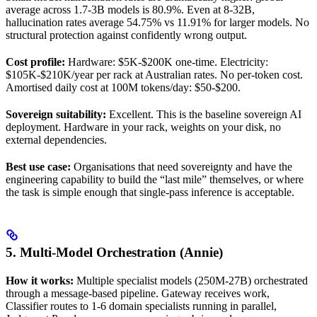
average across 1.7-3B models is 80.9%. Even at 8-32B,
hallucination rates average 54.75% vs 11.91% for larger models. No
structural protection against confidently wrong output.
Cost profile:
Hardware: $5K-$200K one-time. Electricity:
$105K-$210K/year per rack at Australian rates. No per-token cost.
Amortised daily cost at 100M tokens/day: $50-$200.
Sovereign suitability:
Excellent. This is the baseline sovereign AI
deployment. Hardware in your rack, weights on your disk, no
external dependencies.
Best use case:
Organisations that need sovereignty and have the
engineering capability to build the “last mile” themselves, or where
the task is simple enough that single-pass inference is acceptable.
5. Multi-Model Orchestration (Annie)
How it works:
Multiple specialist models (250M-27B) orchestrated
through a message-based pipeline. Gateway receives work,
Classifier routes to 1-6 domain specialists running in parallel,