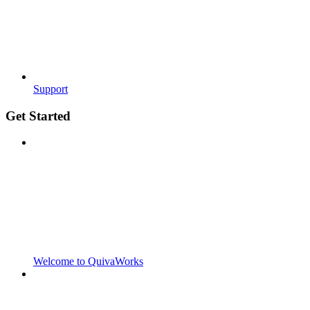
Support
Get Started
Welcome to QuivaWorks