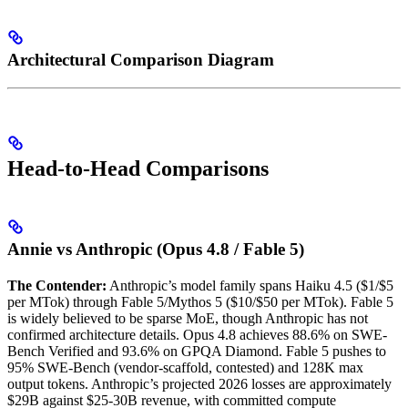
Architectural Comparison Diagram
Head-to-Head Comparisons
Annie vs Anthropic (Opus 4.8 / Fable 5)
The Contender:
Anthropic’s model family spans Haiku 4.5 ($1/$5
per MTok) through Fable 5/Mythos 5 ($10/$50 per MTok). Fable 5
is widely believed to be sparse MoE, though Anthropic has not
confirmed architecture details. Opus 4.8 achieves 88.6% on SWE-
Bench Verified and 93.6% on GPQA Diamond. Fable 5 pushes to
95% SWE-Bench (vendor-scaffold, contested) and 128K max
output tokens. Anthropic’s projected 2026 losses are approximately
$29B against $25-30B revenue, with committed compute