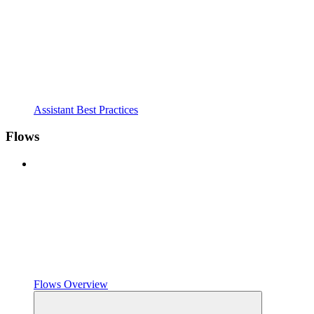
Assistant Best Practices
Flows
Flows Overview