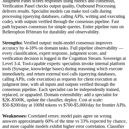
Judgment Panel scores responses using rubrics and consensus,
Verification Panel checks output quality, Outbound Processing
delivers results. Specialist models can make tool calls during
processing (querying databases, calling APIs, writing and executing
code), with outputs verified through the consensus pipeline. Fast
path bypasses consensus for simple queries. Entire pipeline runs on
Bellerophon BStream for durability and observability.
Strengths:
Verified output: multi-model consensus improves
accuracy by 4-18% on domain tasks. Full pipeline observability —
every classification, expert response, judgment score, and
verification decision is logged in the Cognition Stream. Sovereign at
Level 3-4. Tool-capable experts: specialists invoke internal platform
tools (Synapse, knowledge bases) during reasoning which execute
immediately, and return external tool calls (querying databases,
calling APIs, code execution) as requests for client execution at
judgment time, with all inputs and outputs verified through the
consensus pipeline. Each specialist can be independently trained,
replaced, or upgraded. Domain extensibility: add a specialist for
$2K-$500K, update the classifier, deploy. Cost at scale:
$50-$200/day at 100M tokens vs $700-$5,000/day for frontier APIs.
Weaknesses:
Correlated errors: model pairs agree on wrong
answers approximately 60% of the time vs 33% expected by chance,
and more capable models exhibit higher error correlation. Classifier