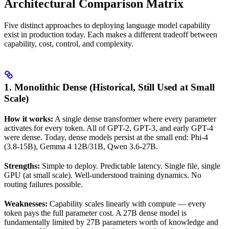
Architectural Comparison Matrix
Five distinct approaches to deploying language model capability
exist in production today. Each makes a different tradeoff between
capability, cost, control, and complexity.
1. Monolithic Dense (Historical, Still Used at Small
Scale)
How it works:
A single dense transformer where every parameter
activates for every token. All of GPT-2, GPT-3, and early GPT-4
were dense. Today, dense models persist at the small end: Phi-4
(3.8-15B), Gemma 4 12B/31B, Qwen 3.6-27B.
Strengths:
Simple to deploy. Predictable latency. Single file, single
GPU (at small scale). Well-understood training dynamics. No
routing failures possible.
Weaknesses:
Capability scales linearly with compute — every
token pays the full parameter cost. A 27B dense model is
fundamentally limited by 27B parameters worth of knowledge and