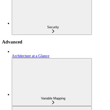
Security
Advanced
Architecture at a Glance
Variable Mapping