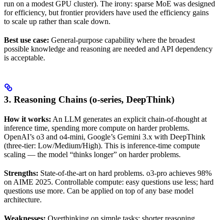
run on a modest GPU cluster). The irony: sparse MoE was designed
for efficiency, but frontier providers have used the efficiency gains
to scale up rather than scale down.
Best use case:
General-purpose capability where the broadest
possible knowledge and reasoning are needed and API dependency
is acceptable.
3. Reasoning Chains (o-series, DeepThink)
How it works:
An LLM generates an explicit chain-of-thought at
inference time, spending more compute on harder problems.
OpenAI’s o3 and o4-mini, Google’s Gemini 3.x with DeepThink
(three-tier: Low/Medium/High). This is inference-time compute
scaling — the model “thinks longer” on harder problems.
Strengths:
State-of-the-art on hard problems. o3-pro achieves 98%
on AIME 2025. Controllable compute: easy questions use less; hard
questions use more. Can be applied on top of any base model
architecture.
Weaknesses:
Overthinking on simple tasks: shorter reasoning