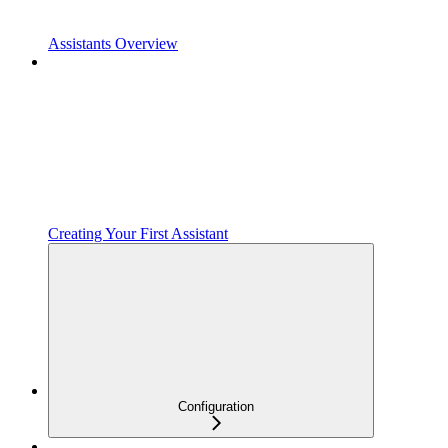
Assistants Overview
Creating Your First Assistant
Configuration