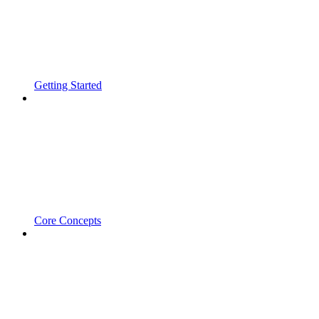
Getting Started
Core Concepts