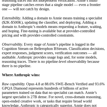
reasoning traces but not independent verification. Annie’s multi-
stage pipeline catches errors that a single model — even a frontier
one — will not catch by design.
Extensibility.
Adding a domain to Annie means training a specialist
($2K-$500K), updating the classifier, and deploying. Adding a
domain to Anthropic’s models means requesting a feature, waiting,
and hoping. Fine-tuning is available but at provider-controlled
pricing and with provider-controlled constraints.
Observability.
Every stage of Annie’s pipeline is logged in the
Cognition Stream on Bellerophon BStream. Classification decisions,
expert responses, judgment scores, verification outcomes — all
auditable. Anthropic provides usage logs and, for some models,
reasoning traces. There is no pipeline-level observability because
there is no pipeline.
Where Anthropic wins:
Raw capability.
Opus 4.8 at 88.6% SWE-Bench Verified and 93.6%
GPQA Diamond represents hundreds of billions of active
parameters trained on data that no specialist can match. Annie’s
largest specialist is 27B dense. For novel, cross-domain reasoning,
open-ended creative work, or tasks that require broad world
knowledge, Anthropic is categorically superior. Annie does not