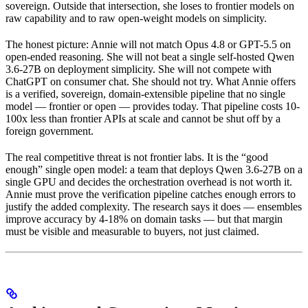
sovereign. Outside that intersection, she loses to frontier models on
raw capability and to raw open-weight models on simplicity.
The honest picture: Annie will not match Opus 4.8 or GPT-5.5 on
open-ended reasoning. She will not beat a single self-hosted Qwen
3.6-27B on deployment simplicity. She will not compete with
ChatGPT on consumer chat. She should not try. What Annie offers
is a verified, sovereign, domain-extensible pipeline that no single
model — frontier or open — provides today. That pipeline costs 10-
100x less than frontier APIs at scale and cannot be shut off by a
foreign government.
The real competitive threat is not frontier labs. It is the “good
enough” single open model: a team that deploys Qwen 3.6-27B on a
single GPU and decides the orchestration overhead is not worth it.
Annie must prove the verification pipeline catches enough errors to
justify the added complexity. The research says it does — ensembles
improve accuracy by 4-18% on domain tasks — but that margin
must be visible and measurable to buyers, not just claimed.