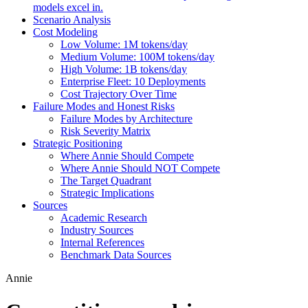
models excel in.
Scenario Analysis
Cost Modeling
Low Volume: 1M tokens/day
Medium Volume: 100M tokens/day
High Volume: 1B tokens/day
Enterprise Fleet: 10 Deployments
Cost Trajectory Over Time
Failure Modes and Honest Risks
Failure Modes by Architecture
Risk Severity Matrix
Strategic Positioning
Where Annie Should Compete
Where Annie Should NOT Compete
The Target Quadrant
Strategic Implications
Sources
Academic Research
Industry Sources
Internal References
Benchmark Data Sources
Annie