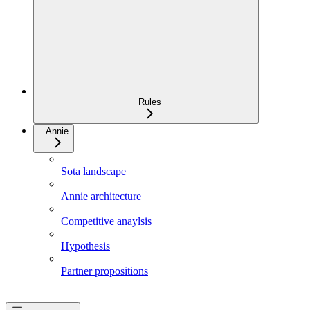
Rules
Annie
Sota landscape
Annie architecture
Competitive anaylsis
Hypothesis
Partner propositions