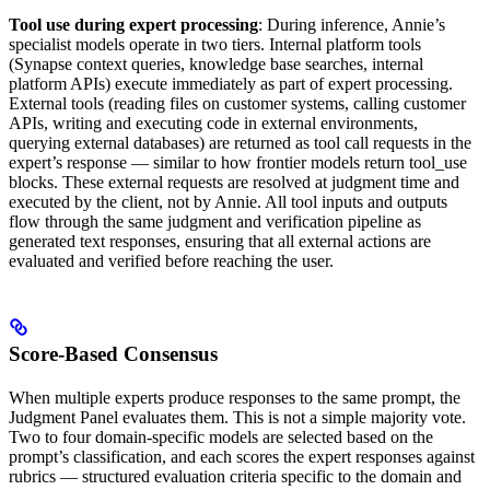
Tool use during expert processing
: During inference, Annie’s
specialist models operate in two tiers. Internal platform tools
(Synapse context queries, knowledge base searches, internal
platform APIs) execute immediately as part of expert processing.
External tools (reading files on customer systems, calling customer
APIs, writing and executing code in external environments,
querying external databases) are returned as tool call requests in the
expert’s response — similar to how frontier models return tool_use
blocks. These external requests are resolved at judgment time and
executed by the client, not by Annie. All tool inputs and outputs
flow through the same judgment and verification pipeline as
generated text responses, ensuring that all external actions are
evaluated and verified before reaching the user.
Score-Based Consensus
When multiple experts produce responses to the same prompt, the
Judgment Panel evaluates them. This is not a simple majority vote.
Two to four domain-specific models are selected based on the
prompt’s classification, and each scores the expert responses against
rubrics — structured evaluation criteria specific to the domain and