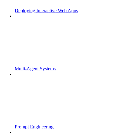
Deploying Interactive Web Apps
Multi-Agent Systems
Prompt Engineering