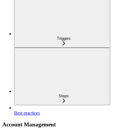
Triggers
Steps
Best practices
Account Management