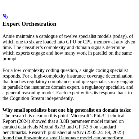
Expert Orchestration
Annie maintains a catalogue of twelve specialist models (today), of
which one to six are loaded into GPU or CPU memory at any given
time. The classifier’s complexity and domain signals determine
which experts engage and how many work in parallel on the same
prompt.
For a low-complexity coding question, a single coding specialist
responds. For a high-complexity insurance coverage determination
that touches regulatory compliance, multiple specialists may engage
in parallel: the insurance domain expert, a regulatory specialist, and
a general reasoning model. Each expert writes its response back to
the Cognition Stream independently.
Why small specialists beat one big generalist on domain tasks
:
The research is clear on this point. Microsoft’s Phi-3 Technical
Report (2024) showed that a 3.8B parameter model trained on
curated data rivals Mixtral 8x7B and GPT-3.5 on standard
benchmarks. Research published at arXiv (2505.24189, 2025)
found that fine-tuning a small language model can outperform