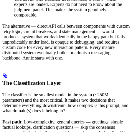
experts are loaded. Experts do not need to know about the
judgment panel. This makes the system genuinely
composable.
The alternative — direct API calls between components with custom
retry logic, circuit breakers, and state management — would
produce a system that works identically in the happy path but fails
unpredictably under load, is opaque to debugging, and requires
custom code for every new interaction pattern. Every mature
distributed system eventually builds or adopts a messaging
backbone. Annie starts with one.
The Classification Layer
The classifier is the smallest model in the system (~250M
parameters) and the most critical. It makes two decisions that
determine everything downstream: how complex is this prompt, and
what domain(s) does it belong to?
Fast path
: Low-complexity, general queries — greetings, simple
factual lookups, clarification questions — skip the consensus