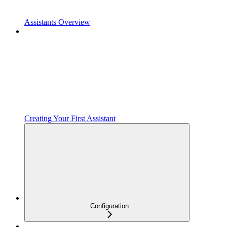
Assistants Overview
Creating Your First Assistant
Configuration