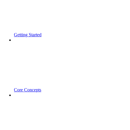
Getting Started
Core Concepts