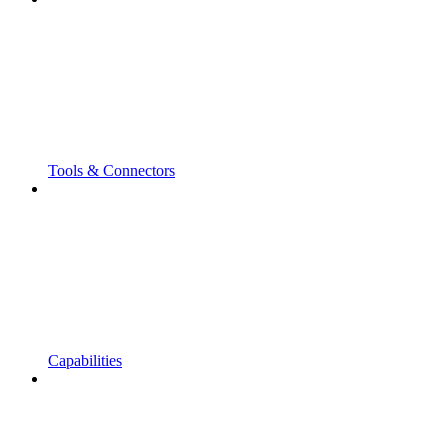
Tools & Connectors
Capabilities