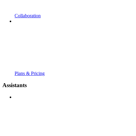
Collaboration
Plans & Pricing
Assistants