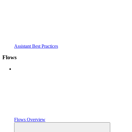
Assistant Best Practices
Flows
Flows Overview