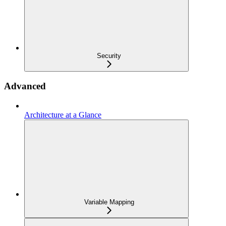
Security
Advanced
Architecture at a Glance
Variable Mapping