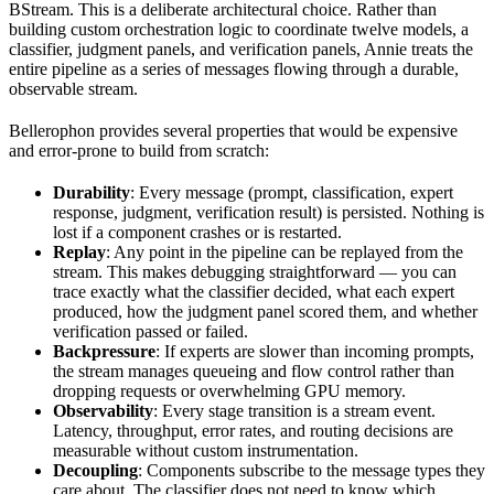
BStream. This is a deliberate architectural choice. Rather than
building custom orchestration logic to coordinate twelve models, a
classifier, judgment panels, and verification panels, Annie treats the
entire pipeline as a series of messages flowing through a durable,
observable stream.
Bellerophon provides several properties that would be expensive
and error-prone to build from scratch:
Durability
: Every message (prompt, classification, expert
response, judgment, verification result) is persisted. Nothing is
lost if a component crashes or is restarted.
Replay
: Any point in the pipeline can be replayed from the
stream. This makes debugging straightforward — you can
trace exactly what the classifier decided, what each expert
produced, how the judgment panel scored them, and whether
verification passed or failed.
Backpressure
: If experts are slower than incoming prompts,
the stream manages queueing and flow control rather than
dropping requests or overwhelming GPU memory.
Observability
: Every stage transition is a stream event.
Latency, throughput, error rates, and routing decisions are
measurable without custom instrumentation.
Decoupling
: Components subscribe to the message types they
care about. The classifier does not need to know which