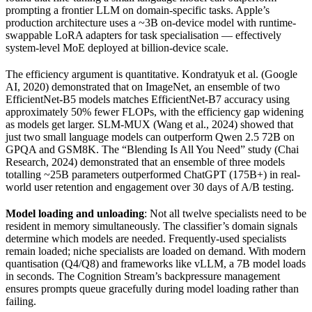
prompting a frontier LLM on domain-specific tasks. Apple’s
production architecture uses a ~3B on-device model with runtime-
swappable LoRA adapters for task specialisation — effectively
system-level MoE deployed at billion-device scale.
The efficiency argument is quantitative. Kondratyuk et al. (Google
AI, 2020) demonstrated that on ImageNet, an ensemble of two
EfficientNet-B5 models matches EfficientNet-B7 accuracy using
approximately 50% fewer FLOPs, with the efficiency gap widening
as models get larger. SLM-MUX (Wang et al., 2024) showed that
just two small language models can outperform Qwen 2.5 72B on
GPQA and GSM8K. The “Blending Is All You Need” study (Chai
Research, 2024) demonstrated that an ensemble of three models
totalling ~25B parameters outperformed ChatGPT (175B+) in real-
world user retention and engagement over 30 days of A/B testing.
Model loading and unloading
: Not all twelve specialists need to be
resident in memory simultaneously. The classifier’s domain signals
determine which models are needed. Frequently-used specialists
remain loaded; niche specialists are loaded on demand. With modern
quantisation (Q4/Q8) and frameworks like vLLM, a 7B model loads
in seconds. The Cognition Stream’s backpressure management
ensures prompts queue gracefully during model loading rather than
failing.