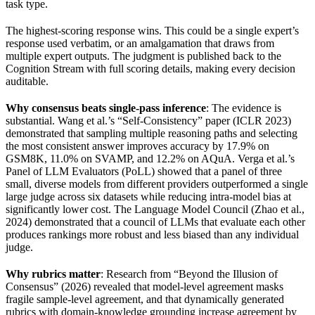
task type.
The highest-scoring response wins. This could be a single expert’s
response used verbatim, or an amalgamation that draws from
multiple expert outputs. The judgment is published back to the
Cognition Stream with full scoring details, making every decision
auditable.
Why consensus beats single-pass inference
: The evidence is
substantial. Wang et al.’s “Self-Consistency” paper (ICLR 2023)
demonstrated that sampling multiple reasoning paths and selecting
the most consistent answer improves accuracy by 17.9% on
GSM8K, 11.0% on SVAMP, and 12.2% on AQuA. Verga et al.’s
Panel of LLM Evaluators (PoLL) showed that a panel of three
small, diverse models from different providers outperformed a single
large judge across six datasets while reducing intra-model bias at
significantly lower cost. The Language Model Council (Zhao et al.,
2024) demonstrated that a council of LLMs that evaluate each other
produces rankings more robust and less biased than any individual
judge.
Why rubrics matter
: Research from “Beyond the Illusion of
Consensus” (2026) revealed that model-level agreement masks
fragile sample-level agreement, and that dynamically generated
rubrics with domain-knowledge grounding increase agreement by