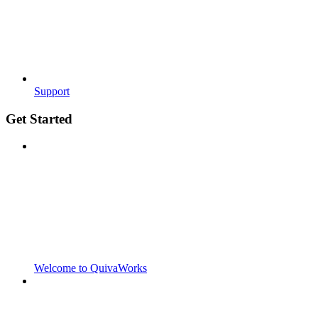
Support
Get Started
Welcome to QuivaWorks