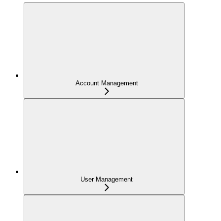
Account Management
User Management