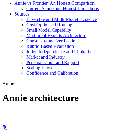
Annie vs Frontier: An Honest Comparison
Current Scope and Honest Limitations
Sources
Ensemble and Multi-Model Evidence
Cost-Optimised Routing
Small Model Capability
Mixture of Experts Architecture
Consensus and Verification
Rubric-Based Evaluation
Judge Independence and Limitations
Market and Industry
Personalisation and Rapport
Scaling Laws
Confidence and Calibration
Annie
Annie architecture