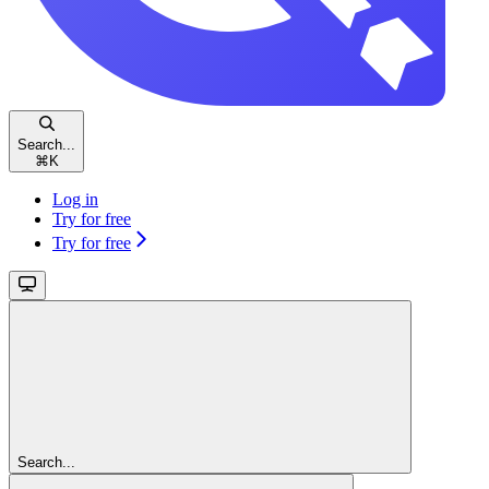
Search...
⌘
K
Log in
Try for free
Try for free
Search...