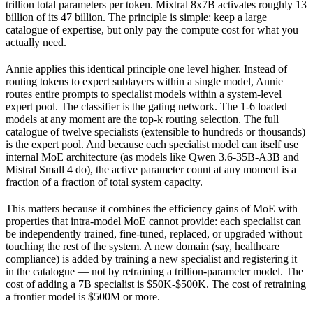
trillion total parameters per token. Mixtral 8x7B activates roughly 13
billion of its 47 billion. The principle is simple: keep a large
catalogue of expertise, but only pay the compute cost for what you
actually need.
Annie applies this identical principle one level higher. Instead of
routing tokens to expert sublayers within a single model, Annie
routes entire prompts to specialist models within a system-level
expert pool. The classifier is the gating network. The 1-6 loaded
models at any moment are the top-k routing selection. The full
catalogue of twelve specialists (extensible to hundreds or thousands)
is the expert pool. And because each specialist model can itself use
internal MoE architecture (as models like Qwen 3.6-35B-A3B and
Mistral Small 4 do), the active parameter count at any moment is a
fraction of a fraction of total system capacity.
This matters because it combines the efficiency gains of MoE with
properties that intra-model MoE cannot provide: each specialist can
be independently trained, fine-tuned, replaced, or upgraded without
touching the rest of the system. A new domain (say, healthcare
compliance) is added by training a new specialist and registering it
in the catalogue — not by retraining a trillion-parameter model. The
cost of adding a 7B specialist is $50K-$500K. The cost of retraining
a frontier model is $500M or more.