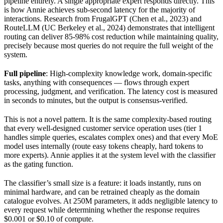
pipeline entirely. A single appropriate expert responds directly. This
is how Annie achieves sub-second latency for the majority of
interactions. Research from FrugalGPT (Chen et al., 2023) and
RouteLLM (UC Berkeley et al., 2024) demonstrates that intelligent
routing can deliver 85-98% cost reduction while maintaining quality,
precisely because most queries do not require the full weight of the
system.
Full pipeline
: High-complexity knowledge work, domain-specific
tasks, anything with consequences — flows through expert
processing, judgment, and verification. The latency cost is measured
in seconds to minutes, but the output is consensus-verified.
This is not a novel pattern. It is the same complexity-based routing
that every well-designed customer service operation uses (tier 1
handles simple queries, escalates complex ones) and that every MoE
model uses internally (route easy tokens cheaply, hard tokens to
more experts). Annie applies it at the system level with the classifier
as the gating function.
The classifier’s small size is a feature: it loads instantly, runs on
minimal hardware, and can be retrained cheaply as the domain
catalogue evolves. At 250M parameters, it adds negligible latency to
every request while determining whether the response requires
$0.001 or $0.10 of compute.