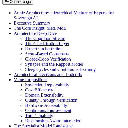
On this page
Annie Architecture: Hierarchical Mixture of Experts for
Sovereign AI
Executive Summary
The Core Insight: Meta-MoE
Architecture Deep Dive
The Cognition Stream
The Classification Layer
Expert Orchestration
Score-Based Consensus
Closed-Loop Verification
Synapse and the Rapport Model
Sleep Cycles and Continuous Learning
Architectural Decisions and Tradeoffs
Value Propositions
Sovereign Deployability
Cost Efficiency
Domain Extensibility
Quality Through Verification
Hardware Accessibility
Continuous Improvement
Tool Capability
Relationship-Aware Interaction
The Specialist Model Landscape