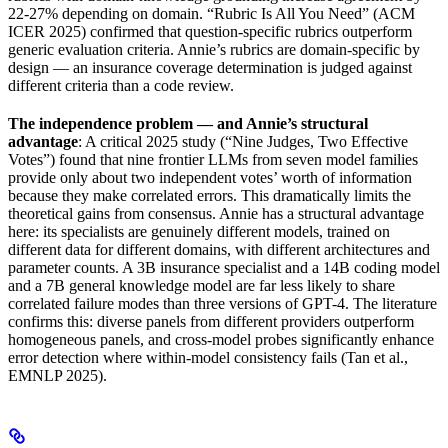
22-27% depending on domain. “Rubric Is All You Need” (ACM
ICER 2025) confirmed that question-specific rubrics outperform
generic evaluation criteria. Annie’s rubrics are domain-specific by
design — an insurance coverage determination is judged against
different criteria than a code review.
The independence problem — and Annie’s structural
advantage
: A critical 2025 study (“Nine Judges, Two Effective
Votes”) found that nine frontier LLMs from seven model families
provide only about two independent votes’ worth of information
because they make correlated errors. This dramatically limits the
theoretical gains from consensus. Annie has a structural advantage
here: its specialists are genuinely different models, trained on
different data for different domains, with different architectures and
parameter counts. A 3B insurance specialist and a 14B coding model
and a 7B general knowledge model are far less likely to share
correlated failure modes than three versions of GPT-4. The literature
confirms this: diverse panels from different providers outperform
homogeneous panels, and cross-model probes significantly enhance
error detection where within-model consistency fails (Tan et al.,
EMNLP 2025).