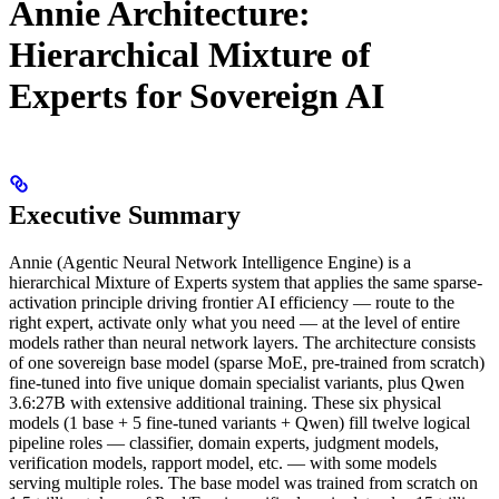
Annie Architecture:
Hierarchical Mixture of
Experts for Sovereign AI
Executive Summary
Annie (Agentic Neural Network Intelligence Engine) is a
hierarchical Mixture of Experts system that applies the same sparse-
activation principle driving frontier AI efficiency — route to the
right expert, activate only what you need — at the level of entire
models rather than neural network layers. The architecture consists
of one sovereign base model (sparse MoE, pre-trained from scratch)
fine-tuned into five unique domain specialist variants, plus Qwen
3.6:27B with extensive additional training. These six physical
models (1 base + 5 fine-tuned variants + Qwen) fill twelve logical
pipeline roles — classifier, domain experts, judgment models,
verification models, rapport model, etc. — with some models
serving multiple roles. The base model was trained from scratch on