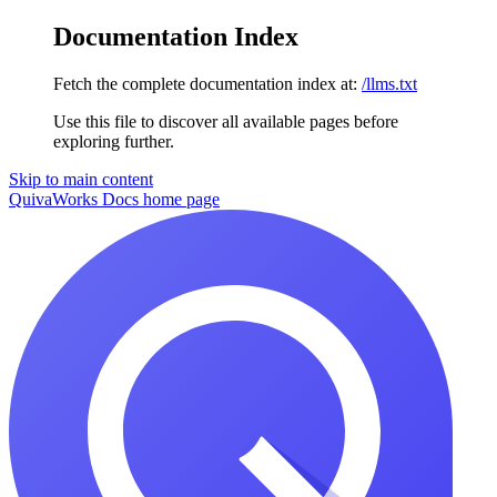
Documentation Index
Fetch the complete documentation index at:
/llms.txt
Use this file to discover all available pages before
exploring further.
Skip to main content
QuivaWorks Docs
home page