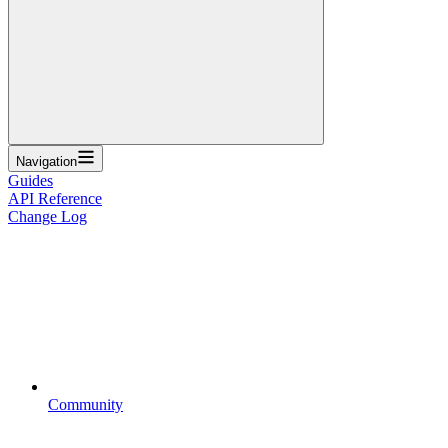
Navigation
Guides
API Reference
Change Log
Community