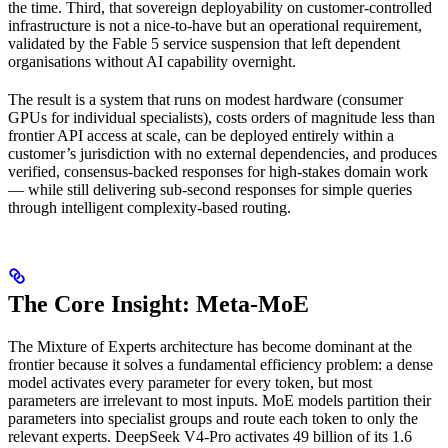
the time. Third, that sovereign deployability on customer-controlled
infrastructure is not a nice-to-have but an operational requirement,
validated by the Fable 5 service suspension that left dependent
organisations without AI capability overnight.
The result is a system that runs on modest hardware (consumer
GPUs for individual specialists), costs orders of magnitude less than
frontier API access at scale, can be deployed entirely within a
customer’s jurisdiction with no external dependencies, and produces
verified, consensus-backed responses for high-stakes domain work
— while still delivering sub-second responses for simple queries
through intelligent complexity-based routing.
The Core Insight: Meta-MoE
The Mixture of Experts architecture has become dominant at the
frontier because it solves a fundamental efficiency problem: a dense
model activates every parameter for every token, but most
parameters are irrelevant to most inputs. MoE models partition their
parameters into specialist groups and route each token to only the
relevant experts. DeepSeek V4-Pro activates 49 billion of its 1.6