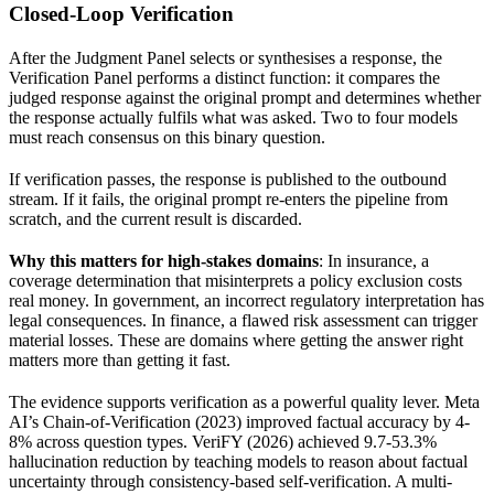
Closed-Loop Verification
After the Judgment Panel selects or synthesises a response, the
Verification Panel performs a distinct function: it compares the
judged response against the original prompt and determines whether
the response actually fulfils what was asked. Two to four models
must reach consensus on this binary question.
If verification passes, the response is published to the outbound
stream. If it fails, the original prompt re-enters the pipeline from
scratch, and the current result is discarded.
Why this matters for high-stakes domains
: In insurance, a
coverage determination that misinterprets a policy exclusion costs
real money. In government, an incorrect regulatory interpretation has
legal consequences. In finance, a flawed risk assessment can trigger
material losses. These are domains where getting the answer right
matters more than getting it fast.
The evidence supports verification as a powerful quality lever. Meta
AI’s Chain-of-Verification (2023) improved factual accuracy by 4-
8% across question types. VeriFY (2026) achieved 9.7-53.3%
hallucination reduction by teaching models to reason about factual
uncertainty through consistency-based self-verification. A multi-