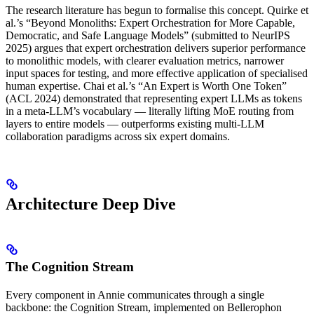
The research literature has begun to formalise this concept. Quirke et
al.’s “Beyond Monoliths: Expert Orchestration for More Capable,
Democratic, and Safe Language Models” (submitted to NeurIPS
2025) argues that expert orchestration delivers superior performance
to monolithic models, with clearer evaluation metrics, narrower
input spaces for testing, and more effective application of specialised
human expertise. Chai et al.’s “An Expert is Worth One Token”
(ACL 2024) demonstrated that representing expert LLMs as tokens
in a meta-LLM’s vocabulary — literally lifting MoE routing from
layers to entire models — outperforms existing multi-LLM
collaboration paradigms across six expert domains.
Architecture Deep Dive
The Cognition Stream
Every component in Annie communicates through a single
backbone: the Cognition Stream, implemented on Bellerophon