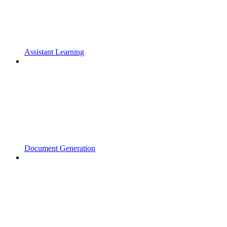
Assistant Learning
Document Generation