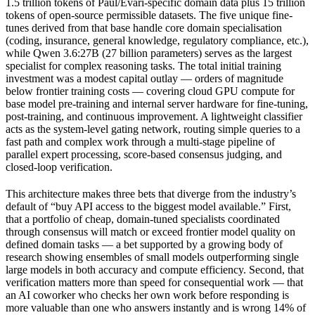
1.5 trillion tokens of Paul/Evari-specific domain data plus 15 trillion
tokens of open-source permissible datasets. The five unique fine-
tunes derived from that base handle core domain specialisation
(coding, insurance, general knowledge, regulatory compliance, etc.),
while Qwen 3.6:27B (27 billion parameters) serves as the largest
specialist for complex reasoning tasks. The total initial training
investment was a modest capital outlay — orders of magnitude
below frontier training costs — covering cloud GPU compute for
base model pre-training and internal server hardware for fine-tuning,
post-training, and continuous improvement. A lightweight classifier
acts as the system-level gating network, routing simple queries to a
fast path and complex work through a multi-stage pipeline of
parallel expert processing, score-based consensus judging, and
closed-loop verification.
This architecture makes three bets that diverge from the industry’s
default of “buy API access to the biggest model available.” First,
that a portfolio of cheap, domain-tuned specialists coordinated
through consensus will match or exceed frontier model quality on
defined domain tasks — a bet supported by a growing body of
research showing ensembles of small models outperforming single
large models in both accuracy and compute efficiency. Second, that
verification matters more than speed for consequential work — that
an AI coworker who checks her own work before responding is
more valuable than one who answers instantly and is wrong 14% of