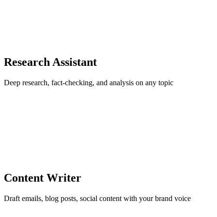
Research Assistant
Deep research, fact-checking, and analysis on any topic
Content Writer
Draft emails, blog posts, social content with your brand voice