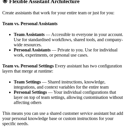
🎯 Flexible Assistant Architecture
Create assistants that work for your entire team or just for you:
Team vs. Personal Assistants
Team Assistants
— Accessible to everyone in your account.
Use for standardised workflows, shared tools, and company-
wide resources.
Personal Assistants
— Private to you. Use for individual
work, experiments, or personal use cases.
Team vs. Personal Settings
Every assistant has two configuration
layers that merge at runtime:
Team Settings
— Shared instructions, knowledge,
integrations, and context variables for the entire team
Personal Settings
— Your individual configurations that
layer on top of team settings, allowing customisation without
affecting others
This means you can use a shared customer service assistant but add
your personal knowledge base or custom instructions for your
specific needs.