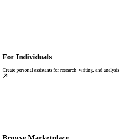
For Individuals
Create personal assistants for research, writing, and analysis
Browse Marketplace