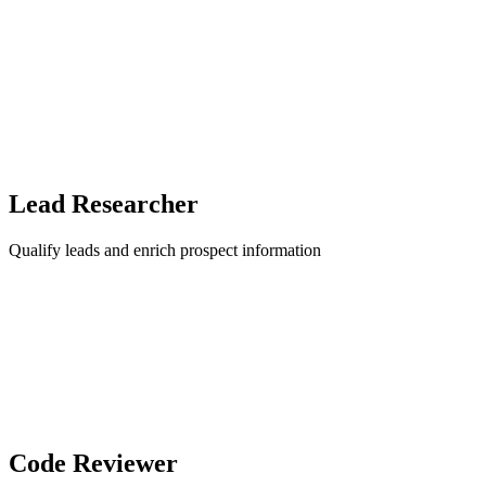
Lead Researcher
Qualify leads and enrich prospect information
Code Reviewer