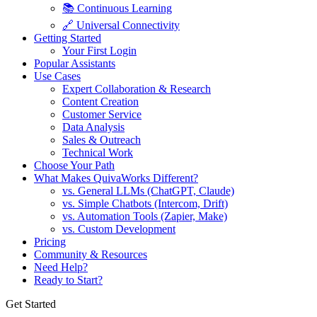
📚 Continuous Learning
🔗 Universal Connectivity
Getting Started
Your First Login
Popular Assistants
Use Cases
Expert Collaboration & Research
Content Creation
Customer Service
Data Analysis
Sales & Outreach
Technical Work
Choose Your Path
What Makes QuivaWorks Different?
vs. General LLMs (ChatGPT, Claude)
vs. Simple Chatbots (Intercom, Drift)
vs. Automation Tools (Zapier, Make)
vs. Custom Development
Pricing
Community & Resources
Need Help?
Ready to Start?
Get Started