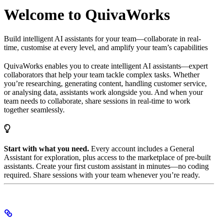
Welcome to QuivaWorks
Build intelligent AI assistants for your team—collaborate in real-
time, customise at every level, and amplify your team’s capabilities
QuivaWorks enables you to create intelligent AI assistants—expert
collaborators that help your team tackle complex tasks. Whether
you’re researching, generating content, handling customer service,
or analysing data, assistants work alongside you. And when your
team needs to collaborate, share sessions in real-time to work
together seamlessly.
Start with what you need.
Every account includes a General
Assistant for exploration, plus access to the marketplace of pre-built
assistants. Create your first custom assistant in minutes—no coding
required. Share sessions with your team whenever you’re ready.