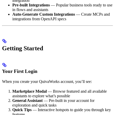
integration
Pre-built Integrations
— Popular business tools ready to use
in flows and assistants
Auto-Generate Custom Integrations
— Create MCPs and
integrations from OpenAPI specs
Getting Started
Your First Login
When you create your QuivaWorks account, you’ll see:
Marketplace Modal
— Browse featured and all available
assistants to explore what’s possible
General Assistant
— Pre-built in your account for
exploration and quick tasks
Quick Tips
— Interactive hotspots to guide you through key
features