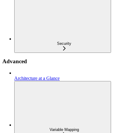
Security
Advanced
Architecture at a Glance
Variable Mapping