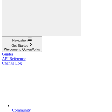
Navigation
Get Started
Welcome to QuivaWorks
Guides
API Reference
Change Log
Community