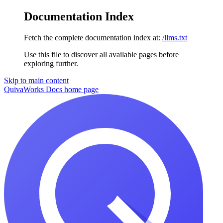
Documentation Index
Fetch the complete documentation index at:
/llms.txt
Use this file to discover all available pages before
exploring further.
Skip to main content
QuivaWorks Docs
home page