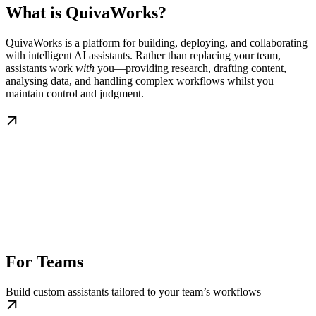
What is QuivaWorks?
QuivaWorks is a platform for building, deploying, and collaborating
with intelligent AI assistants. Rather than replacing your team,
assistants work
with
you—providing research, drafting content,
analysing data, and handling complex workflows whilst you
maintain control and judgment.
For Teams
Build custom assistants tailored to your team’s workflows