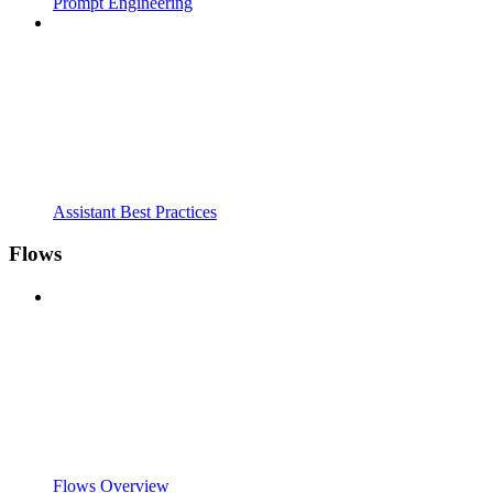
Prompt Engineering
Assistant Best Practices
Flows
Flows Overview