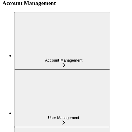
Account Management
Account Management
User Management