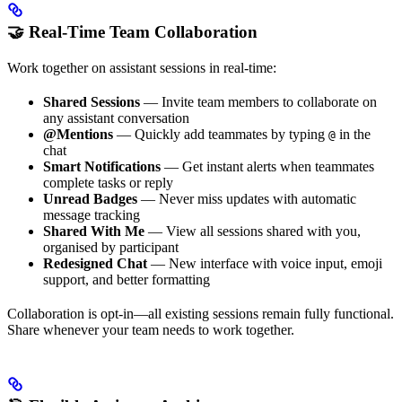
🤝 Real-Time Team Collaboration
Work together on assistant sessions in real-time:
Shared Sessions
— Invite team members to collaborate on
any assistant conversation
@Mentions
— Quickly add teammates by typing
in the
@
chat
Smart Notifications
— Get instant alerts when teammates
complete tasks or reply
Unread Badges
— Never miss updates with automatic
message tracking
Shared With Me
— View all sessions shared with you,
organised by participant
Redesigned Chat
— New interface with voice input, emoji
support, and better formatting
Collaboration is opt-in—all existing sessions remain fully functional.
Share whenever your team needs to work together.