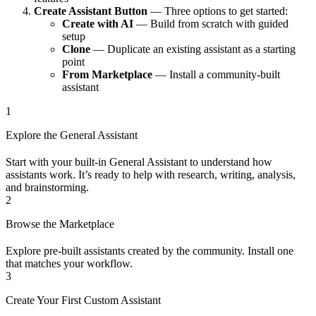
Create Assistant Button
— Three options to get started:
Create with AI
— Build from scratch with guided
setup
Clone
— Duplicate an existing assistant as a starting
point
From Marketplace
— Install a community-built
assistant
1
Explore the General Assistant
Start with your built-in General Assistant to understand how
assistants work. It’s ready to help with research, writing, analysis,
and brainstorming.
2
Browse the Marketplace
Explore pre-built assistants created by the community. Install one
that matches your workflow.
3
Create Your First Custom Assistant