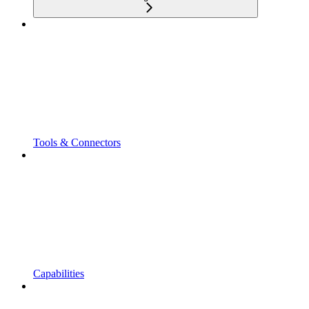
Tools & Connectors
Capabilities