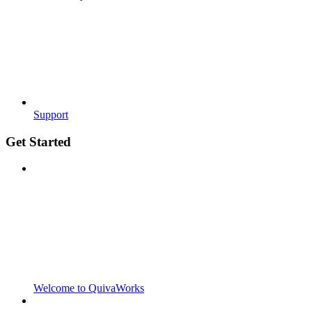
Support
Get Started
Welcome to QuivaWorks