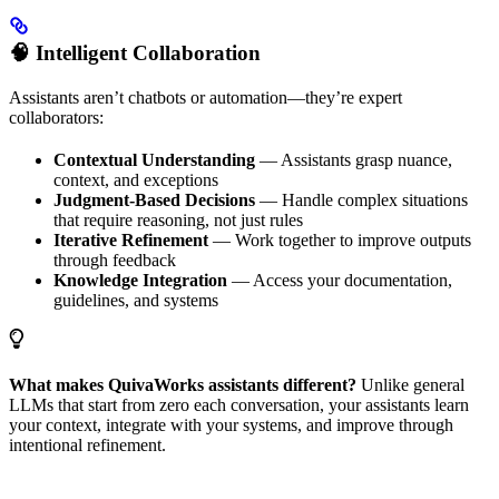
🧠 Intelligent Collaboration
Assistants aren’t chatbots or automation—they’re expert
collaborators:
Contextual Understanding
— Assistants grasp nuance,
context, and exceptions
Judgment-Based Decisions
— Handle complex situations
that require reasoning, not just rules
Iterative Refinement
— Work together to improve outputs
through feedback
Knowledge Integration
— Access your documentation,
guidelines, and systems
What makes QuivaWorks assistants different?
Unlike general
LLMs that start from zero each conversation, your assistants learn
your context, integrate with your systems, and improve through
intentional refinement.