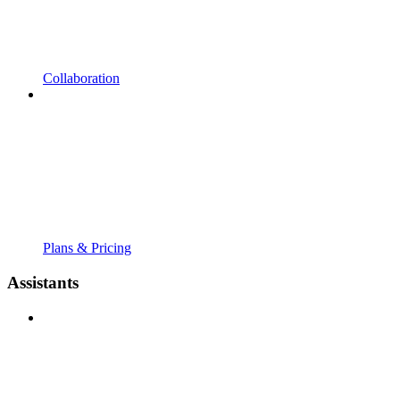
Collaboration
Plans & Pricing
Assistants