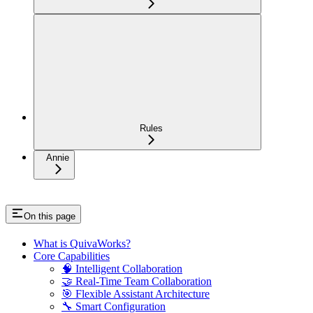
Rules
Annie
On this page
What is QuivaWorks?
Core Capabilities
🧠 Intelligent Collaboration
🤝 Real-Time Team Collaboration
🎯 Flexible Assistant Architecture
🔧 Smart Configuration