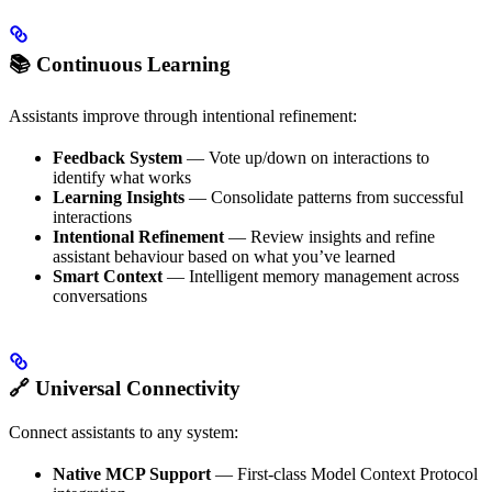
📚 Continuous Learning
Assistants improve through intentional refinement:
Feedback System
— Vote up/down on interactions to
identify what works
Learning Insights
— Consolidate patterns from successful
interactions
Intentional Refinement
— Review insights and refine
assistant behaviour based on what you’ve learned
Smart Context
— Intelligent memory management across
conversations
🔗 Universal Connectivity
Connect assistants to any system:
Native MCP Support
— First-class Model Context Protocol