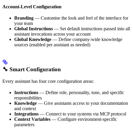
Account-Level Configuration
Branding
— Customise the look and feel of the interface for
your team
Global Instructions
— Set default instructions passed into all
assistant invocations across your account
Global Knowledge
— Define company-wide knowledge
sources (enabled per assistant as needed)
🔧 Smart Configuration
Every assistant has four core configuration areas:
Instructions
— Define role, personality, tone, and specific
responsibilities
Knowledge
— Give assistants access to your documentation
and context
Integrations
— Connect to your systems via MCP protocol
Context Variables
— Configure environment-specific
parameters