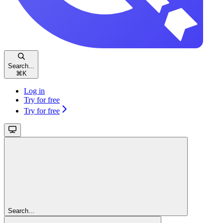
Search...
⌘
K
Log in
Try for free
Try for free
Search...