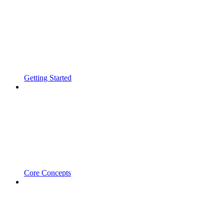
Getting Started
Core Concepts