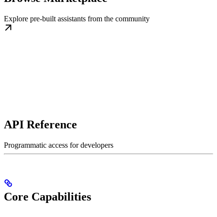
Explore pre-built assistants from the community
API Reference
Programmatic access for developers
Core Capabilities