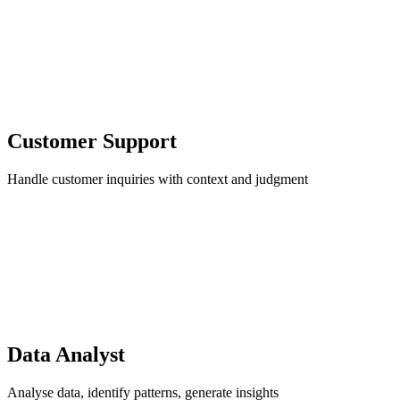
Customer Support
Handle customer inquiries with context and judgment
Data Analyst
Analyse data, identify patterns, generate insights