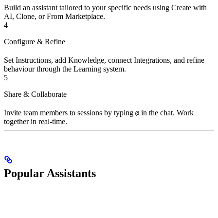
Build an assistant tailored to your specific needs using Create with
AI, Clone, or From Marketplace.
4
Configure & Refine
Set Instructions, add Knowledge, connect Integrations, and refine
behaviour through the Learning system.
5
Share & Collaborate
Invite team members to sessions by typing
in the chat. Work
@
together in real-time.
Popular Assistants