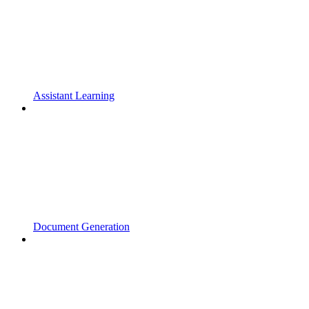
Assistant Learning
Document Generation