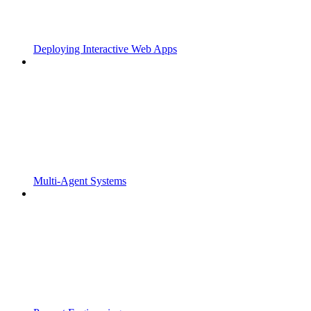
Deploying Interactive Web Apps
Multi-Agent Systems