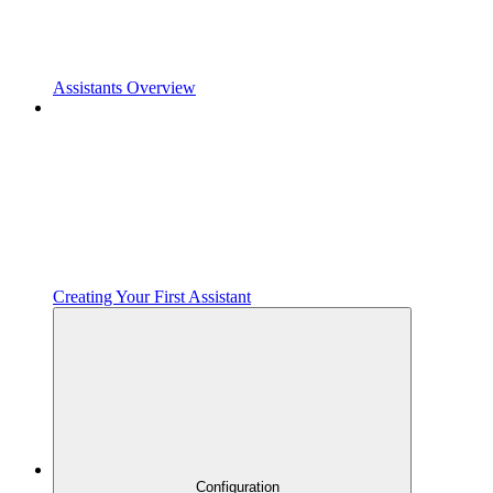
Assistants Overview
Creating Your First Assistant
Configuration