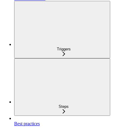
Triggers
Steps
Best practices