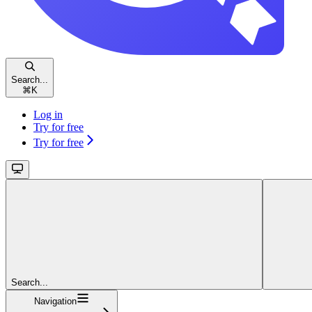
Search...
⌘
K
Log in
Try for free
Try for free
Search...
Navigation