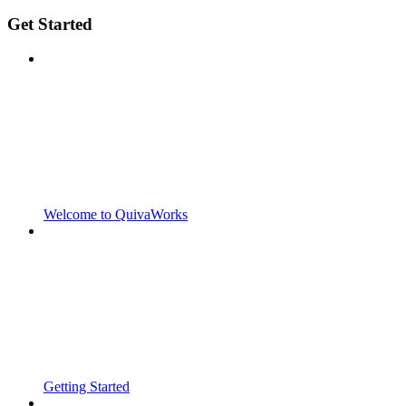
Get Started
Welcome to QuivaWorks
Getting Started