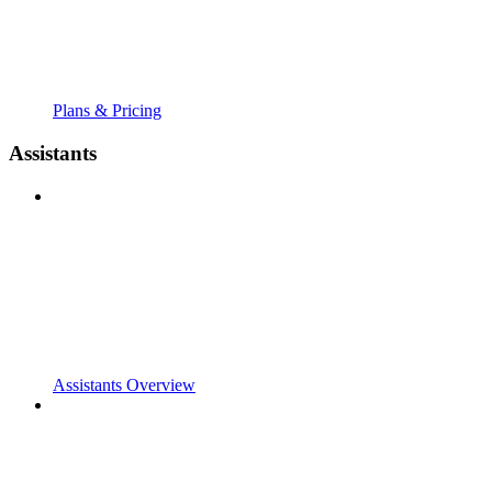
Plans & Pricing
Assistants
Assistants Overview