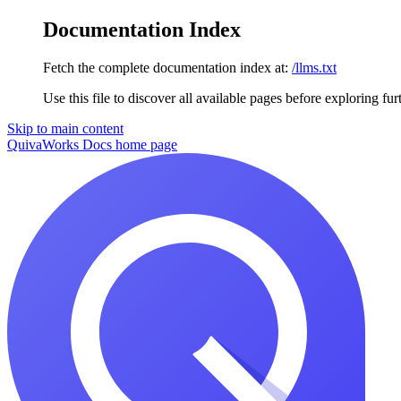
Documentation Index
Fetch the complete documentation index at:
/llms.txt
Use this file to discover all available pages before exploring fur
Skip to main content
QuivaWorks Docs
home page