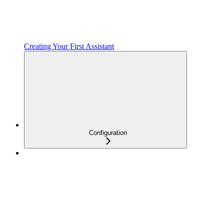
Creating Your First Assistant
Configuration