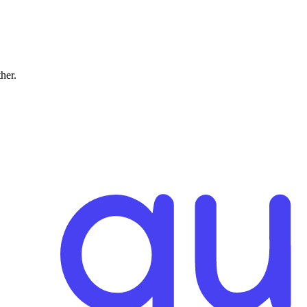
ther.