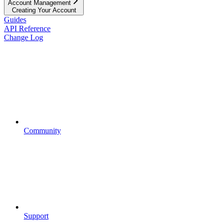
Account Management
Creating Your Account
Guides
API Reference
Change Log
Community
Support