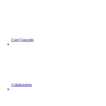
Core Concepts
Collaboration