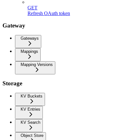
GET
Refresh OAuth token
Gateway
Gateways
Mappings
Mapping Versions
Storage
KV Buckets
KV Entries
KV Search
Object Store