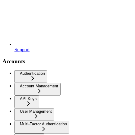
Support
Accounts
Authentication
Account Management
API Keys
User Management
Multi-Factor Authentication