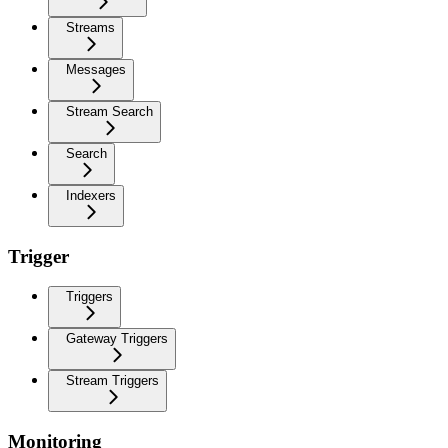
Streams
Messages
Stream Search
Search
Indexers
Trigger
Triggers
Gateway Triggers
Stream Triggers
Monitoring