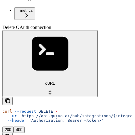
metrics
Delete OAuth connection
cURL
curl
 --request
 DELETE
 \
  --url
 https://api.quiva.ai/hub/integrations/{integrat
  --header
 'Authorization: Bearer <token>'
200
400