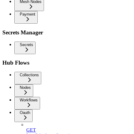
Mesh Nodes
Payment
Secrets Manager
Secrets
Hub Flows
Collections
Nodes
Workflows
Oauth
GET