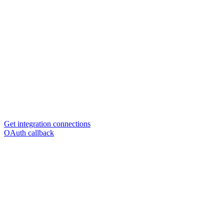
Get integration connections
OAuth callback