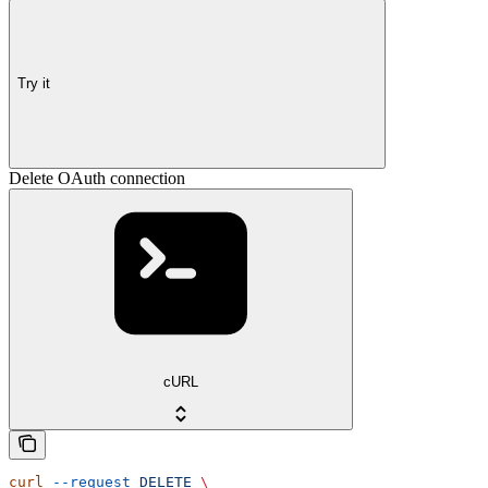
Try it
Delete OAuth connection
cURL
curl
 --request
 DELETE
 \