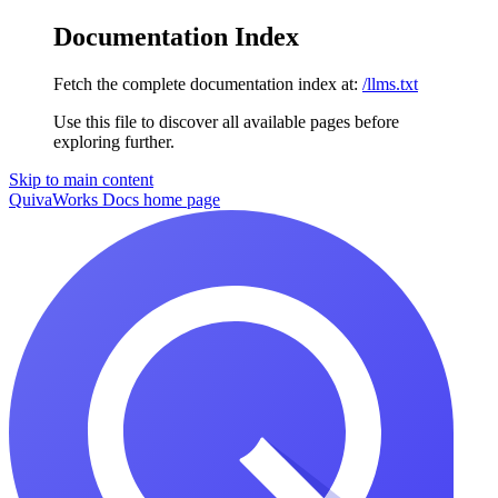
Documentation Index
Fetch the complete documentation index at:
/llms.txt
Use this file to discover all available pages before
exploring further.
Skip to main content
QuivaWorks Docs
home page