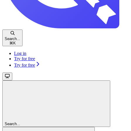
Search...
⌘
K
Log in
Try for free
Try for free
Search...