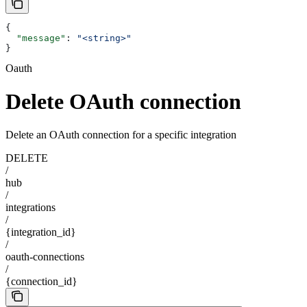
{
  "message"
: 
"<string>"
}
Oauth
Delete OAuth connection
Delete an OAuth connection for a specific integration
DELETE
/
hub
/
integrations
/
{integration_id}
/
oauth-connections
/
{connection_id}