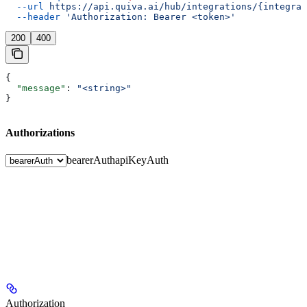
  --url
 https://api.quiva.ai/hub/integrations/{integrat
  --header
 'Authorization: Bearer <token>'
200
400
{
  "message"
: 
"<string>"
}
Authorizations
bearerAuth
apiKeyAuth
Authorization