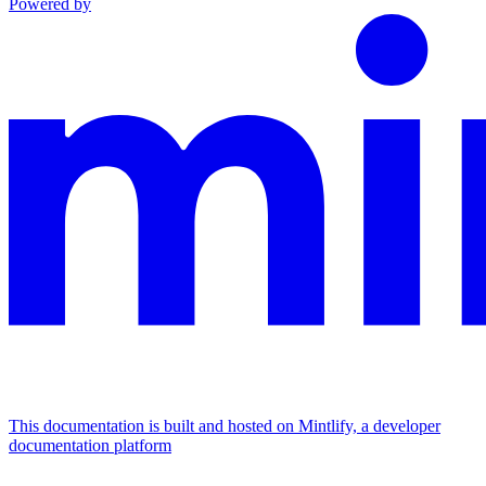
Powered by
This documentation is built and hosted on Mintlify, a developer
documentation platform