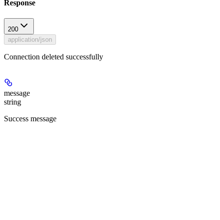
Response
200
application/json
Connection deleted successfully
message
string
Success message