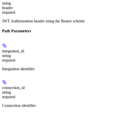
string
header
required
JWT Authorization header using the Bearer scheme
Path Parameters
integration_id
string
required
Integration identifier
connection_id
string
required
Connection identifier