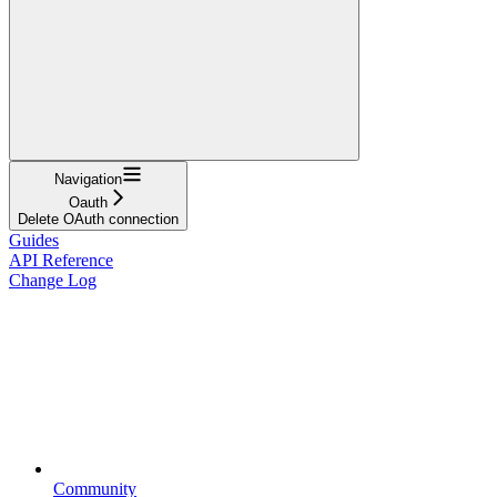
Navigation
Oauth
Delete OAuth connection
Guides
API Reference
Change Log
Community