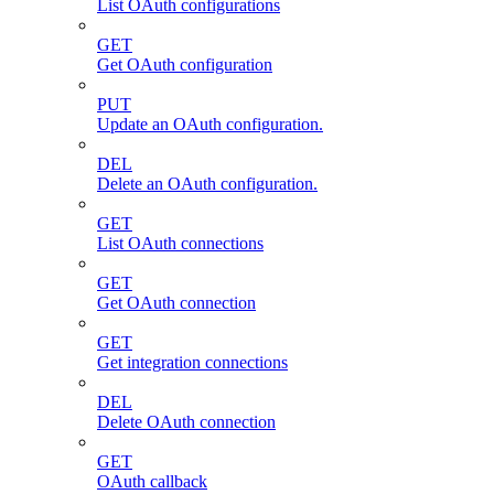
List OAuth configurations
GET
Get OAuth configuration
PUT
Update an OAuth configuration.
DEL
Delete an OAuth configuration.
GET
List OAuth connections
GET
Get OAuth connection
GET
Get integration connections
DEL
Delete OAuth connection
GET
OAuth callback