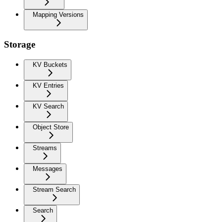
Mapping Versions
Storage
KV Buckets
KV Entries
KV Search
Object Store
Streams
Messages
Stream Search
Search