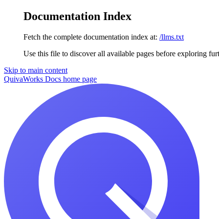
Documentation Index
Fetch the complete documentation index at:
/llms.txt
Use this file to discover all available pages before exploring fur
Skip to main content
QuivaWorks Docs
home page