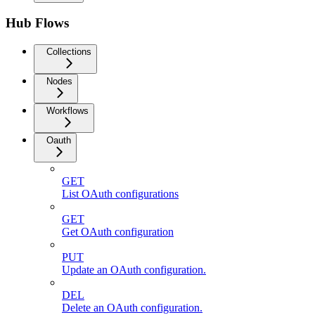
Hub Flows
Collections
Nodes
Workflows
Oauth
GET
List OAuth configurations
GET
Get OAuth configuration
PUT
Update an OAuth configuration.
DEL
Delete an OAuth configuration.