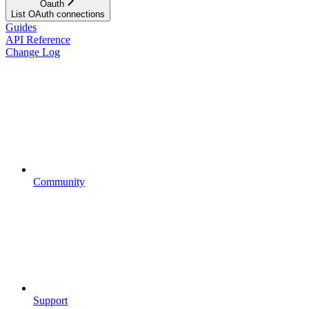
Oauth
List OAuth connections
Guides
API Reference
Change Log
Community
Support