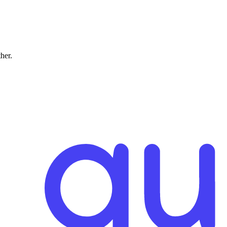
ther.