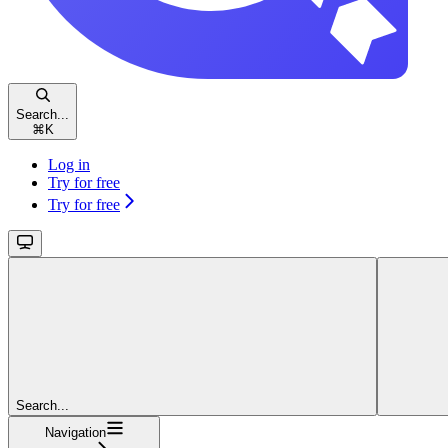
Search...
⌘
K
Log in
Try for free
Try for free
Search...
Navigation