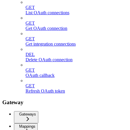
GET
List OAuth connections
GET
Get OAuth connection
GET
Get integration connections
DEL
Delete OAuth connection
GET
OAuth callback
GET
Refresh OAuth token
Gateway
Gateways
Mappings