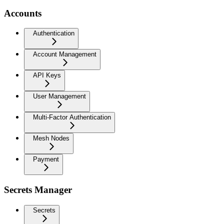
Accounts
Authentication
Account Management
API Keys
User Management
Multi-Factor Authentication
Mesh Nodes
Payment
Secrets Manager
Secrets