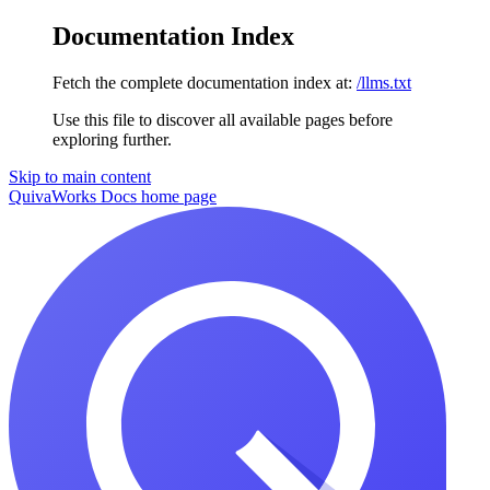
Documentation Index
Fetch the complete documentation index at:
/llms.txt
Use this file to discover all available pages before
exploring further.
Skip to main content
QuivaWorks Docs
home page