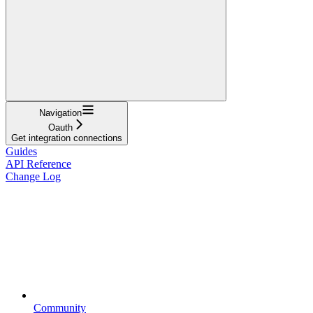
Navigation
Oauth
Get integration connections
Guides
API Reference
Change Log
Community