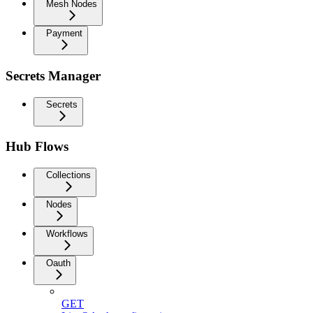
Mesh Nodes
Payment
Secrets Manager
Secrets
Hub Flows
Collections
Nodes
Workflows
Oauth
GET