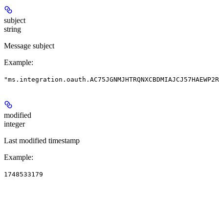
subject
string
Message subject
Example
:
"ms.integration.oauth.AC75JGNMJHTRQNXCBDMIAJCJ57HAEWP2
modified
integer
Last modified timestamp
Example
:
1748533179