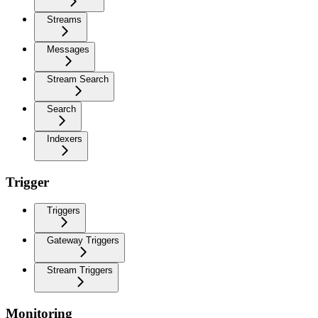
Streams
Messages
Stream Search
Search
Indexers
Trigger
Triggers
Gateway Triggers
Stream Triggers
Monitoring