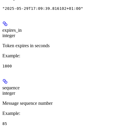
"2025-05-29T17:09:39.816102+01:00"
expires_in
integer
Token expires in seconds
Example
:
1800
sequence
integer
Message sequence number
Example
:
85