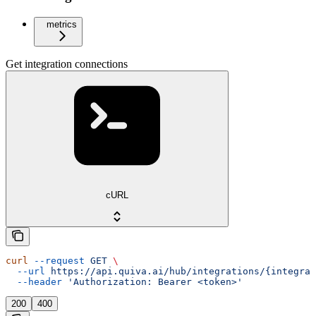
metrics
Get integration connections
cURL
curl
 --request
 GET
 \
  --url
 https://api.quiva.ai/hub/integrations/{integrat
  --header
 'Authorization: Bearer <token>'
200
400