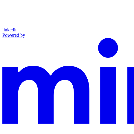
linkedin
Powered by