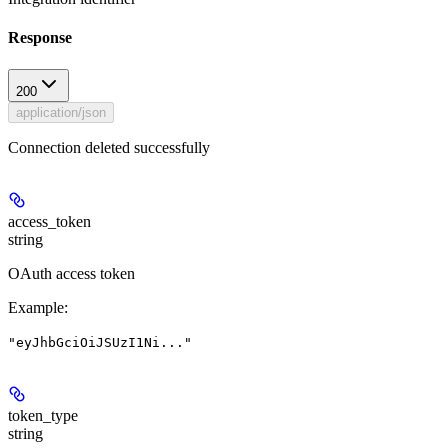
Response
200
application/json
Connection deleted successfully
access_token
string
OAuth access token
Example
:
"eyJhbGciOiJSUzI1Ni..."
token_type
string