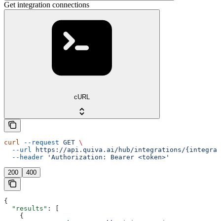
Get integration connections
cURL
curl
 --request
 GET
 \
  --url
 https://api.quiva.ai/hub/integrations/{integrat
  --header
 'Authorization: Bearer <token>'
200
400
{
  "results"
: [
    {