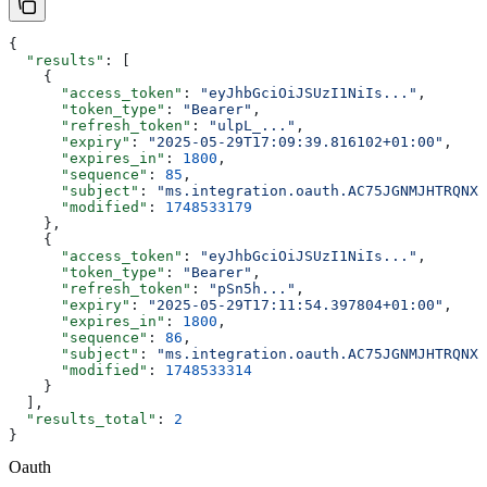
{
  "results"
: [
    {
      "access_token"
: 
"eyJhbGciOiJSUzI1NiIs..."
,
      "token_type"
: 
"Bearer"
,
      "refresh_token"
: 
"ulpL_..."
,
      "expiry"
: 
"2025-05-29T17:09:39.816102+01:00"
,
      "expires_in"
: 
1800
,
      "sequence"
: 
85
,
      "subject"
: 
"ms.integration.oauth.AC75JGNMJHTRQNXC
      "modified"
: 
1748533179
    },
    {
      "access_token"
: 
"eyJhbGciOiJSUzI1NiIs..."
,
      "token_type"
: 
"Bearer"
,
      "refresh_token"
: 
"pSn5h..."
,
      "expiry"
: 
"2025-05-29T17:11:54.397804+01:00"
,
      "expires_in"
: 
1800
,
      "sequence"
: 
86
,
      "subject"
: 
"ms.integration.oauth.AC75JGNMJHTRQNXC
      "modified"
: 
1748533314
    }
  ],
  "results_total"
: 
2
}
Oauth