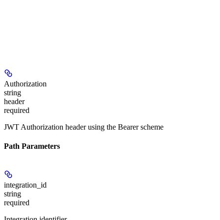
Authorization
string
header
required
JWT Authorization header using the Bearer scheme
Path Parameters
integration_id
string
required
Integration identifier