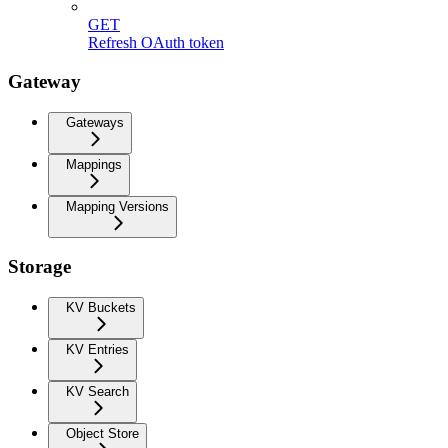
GET
Refresh OAuth token
Gateway
Gateways
Mappings
Mapping Versions
Storage
KV Buckets
KV Entries
KV Search
Object Store