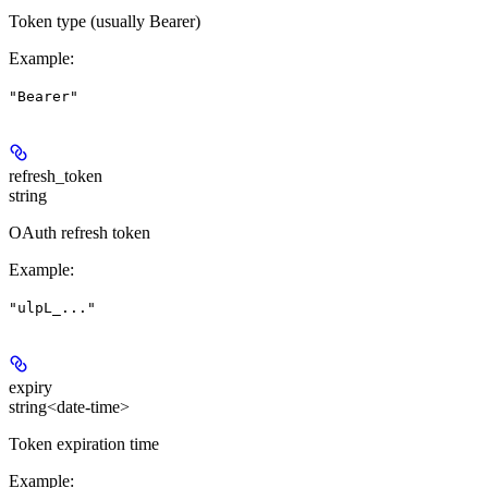
Token type (usually Bearer)
Example
:
"Bearer"
refresh_token
string
OAuth refresh token
Example
:
"ulpL_..."
expiry
string<date-time>
Token expiration time
Example
: