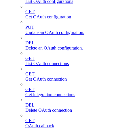
List OAuth configurations
GET
Get OAuth configuration
PUT
Update an OAuth configuration.
DEL
Delete an OAuth configuration.
GET
List OAuth connections
GET
Get OAuth connection
GET
Get integration connections
DEL
Delete OAuth connection
GET
OAuth callback