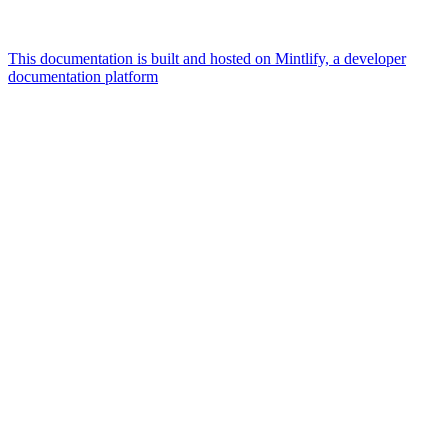
This documentation is built and hosted on Mintlify, a developer
documentation platform