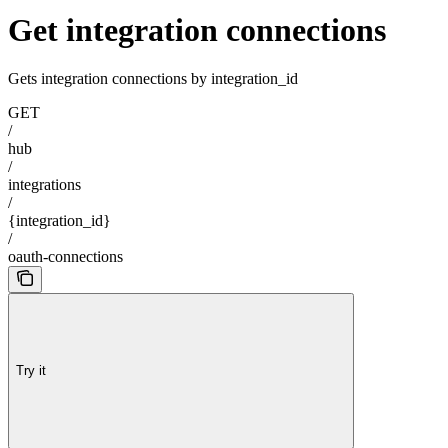
Get integration connections
Gets integration connections by integration_id
GET
/
hub
/
integrations
/
{integration_id}
/
oauth-connections
Try it