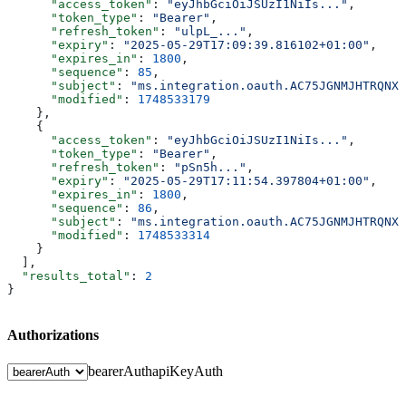
      "access_token"
: 
"eyJhbGciOiJSUzI1NiIs..."
,
      "token_type"
: 
"Bearer"
,
      "refresh_token"
: 
"ulpL_..."
,
      "expiry"
: 
"2025-05-29T17:09:39.816102+01:00"
,
      "expires_in"
: 
1800
,
      "sequence"
: 
85
,
      "subject"
: 
"ms.integration.oauth.AC75JGNMJHTRQNXC
      "modified"
: 
1748533179
    },
    {
      "access_token"
: 
"eyJhbGciOiJSUzI1NiIs..."
,
      "token_type"
: 
"Bearer"
,
      "refresh_token"
: 
"pSn5h..."
,
      "expiry"
: 
"2025-05-29T17:11:54.397804+01:00"
,
      "expires_in"
: 
1800
,
      "sequence"
: 
86
,
      "subject"
: 
"ms.integration.oauth.AC75JGNMJHTRQNXC
      "modified"
: 
1748533314
    }
  ],
  "results_total"
: 
2
}
Authorizations
bearerAuth
apiKeyAuth