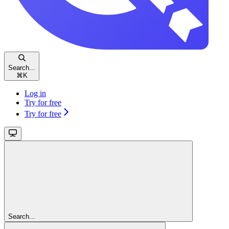
Search...
⌘
K
Log in
Try for free
Try for free
Search...