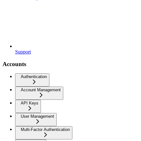
Support
Accounts
Authentication
Account Management
API Keys
User Management
Multi-Factor Authentication