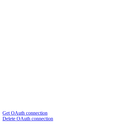
Get OAuth connection
Delete OAuth connection