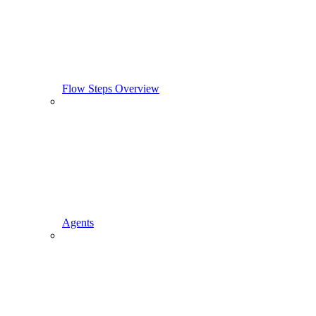
Flow Steps Overview
Agents