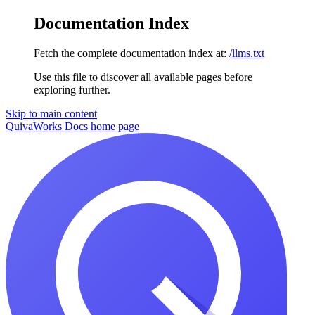
Documentation Index
Fetch the complete documentation index at:
/llms.txt
Use this file to discover all available pages before
exploring further.
Skip to main content
QuivaWorks Docs
home page