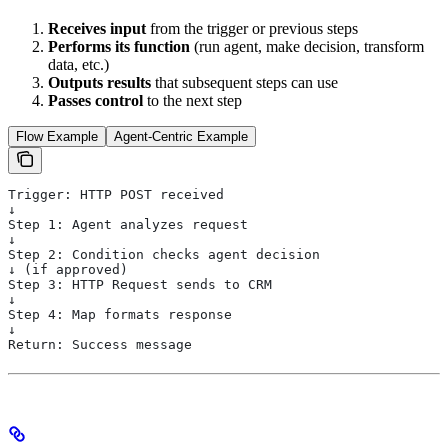
Receives input
from the trigger or previous steps
Performs its function
(run agent, make decision, transform
data, etc.)
Outputs results
that subsequent steps can use
Passes control
to the next step
Flow Example
Agent-Centric Example
Trigger: HTTP POST received
↓
Step 1: Agent analyzes request
↓
Step 2: Condition checks agent decision
↓ (if approved)
Step 3: HTTP Request sends to CRM
↓
Step 4: Map formats response
↓
Return: Success message