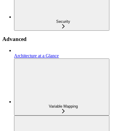
Security
Advanced
Architecture at a Glance
Variable Mapping