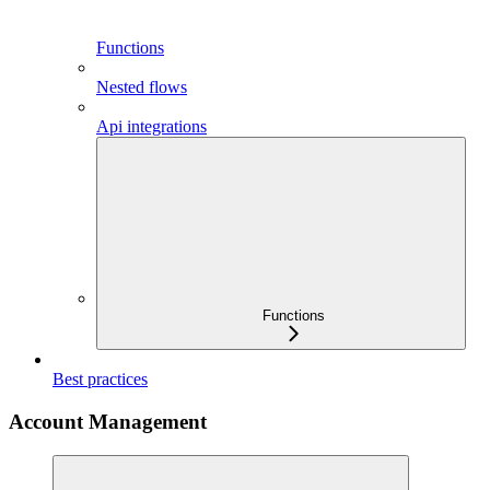
Functions
Nested flows
Api integrations
Functions
Best practices
Account Management