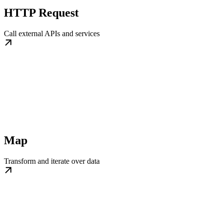
HTTP Request
Call external APIs and services
Map
Transform and iterate over data