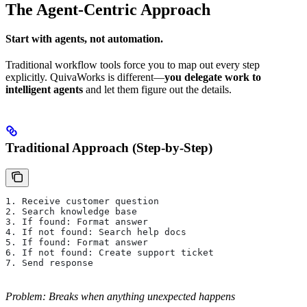
The Agent-Centric Approach
Start with agents, not automation.
Traditional workflow tools force you to map out every step
explicitly. QuivaWorks is different—
you delegate work to
intelligent agents
and let them figure out the details.
Traditional Approach (Step-by-Step)
1. Receive customer question
2. Search knowledge base
3. If found: Format answer
4. If not found: Search help docs
5. If found: Format answer
6. If not found: Create support ticket
7. Send response
Problem: Breaks when anything unexpected happens