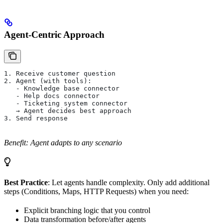
Agent-Centric Approach
1. Receive customer question
2. Agent (with tools):
   - Knowledge base connector
   - Help docs connector
   - Ticketing system connector
   → Agent decides best approach
3. Send response
Benefit: Agent adapts to any scenario
Best Practice
: Let agents handle complexity. Only add additional
steps (Conditions, Maps, HTTP Requests) when you need:
Explicit branching logic that you control
Data transformation before/after agents