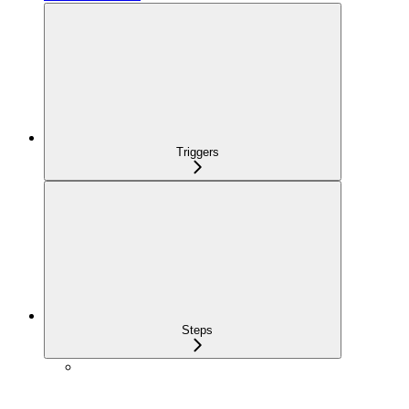
Triggers
Steps