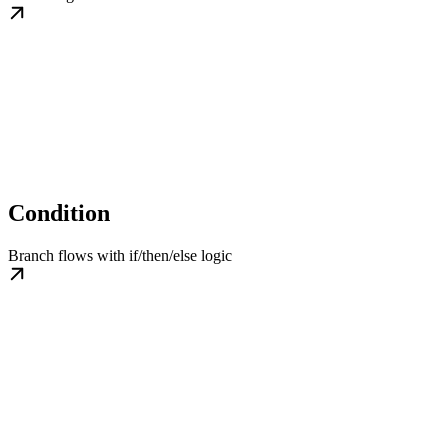
Condition
Branch flows with if/then/else logic