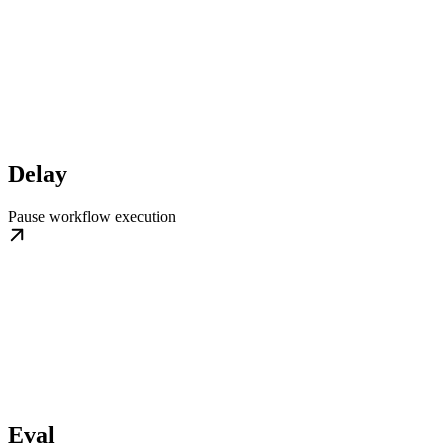
Delay
Pause workflow execution
Eval