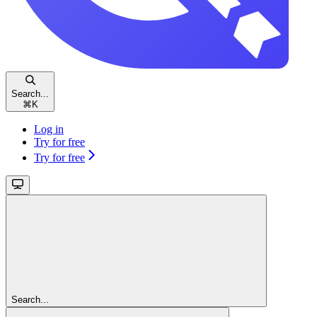
Search...
⌘
K
Log in
Try for free
Try for free
Search...