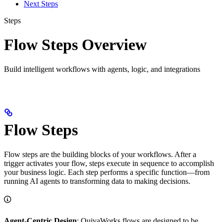
Next Steps
Steps
Flow Steps Overview
Build intelligent workflows with agents, logic, and integrations
Flow Steps
Flow steps are the building blocks of your workflows. After a
trigger activates your flow, steps execute in sequence to accomplish
your business logic. Each step performs a specific function—from
running AI agents to transforming data to making decisions.
Agent-Centric Design
: QuivaWorks flows are designed to be