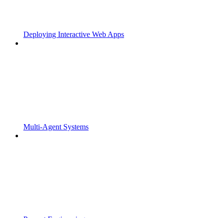
Deploying Interactive Web Apps
Multi-Agent Systems