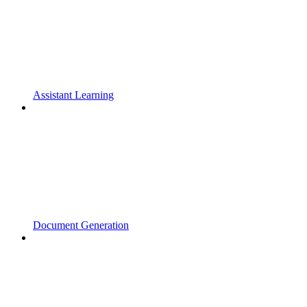
Assistant Learning
Document Generation