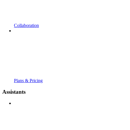
Collaboration
Plans & Pricing
Assistants