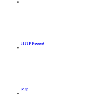
HTTP Request
Map