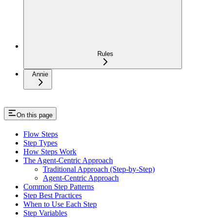
Rules
Annie
On this page
Flow Steps
Step Types
How Steps Work
The Agent-Centric Approach
Traditional Approach (Step-by-Step)
Agent-Centric Approach
Common Step Patterns
Step Best Practices
When to Use Each Step
Step Variables