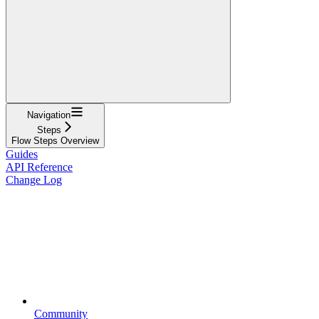
Navigation
Steps
Flow Steps Overview
Guides
API Reference
Change Log
Community