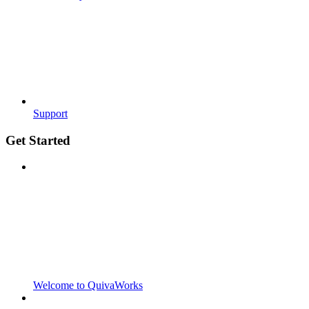
Support
Get Started
Welcome to QuivaWorks