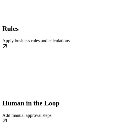
Rules
Apply business rules and calculations
Human in the Loop
Add manual approval steps