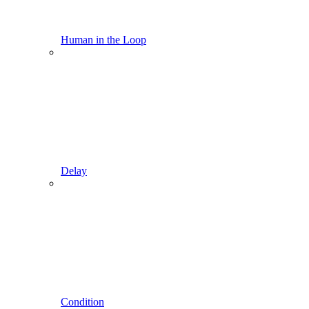
Human in the Loop
Delay
Condition