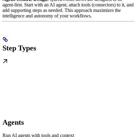
agent-first. Start with an AI agent, attach tools (connectors) to it, and
add supporting steps as needed. This approach maximizes the
intelligence and autonomy of your workflows.
Step Types
Agents
Run AI agents with tools and context