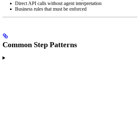
Direct API calls without agent interpretation
Business rules that must be enforced
Common Step Patterns