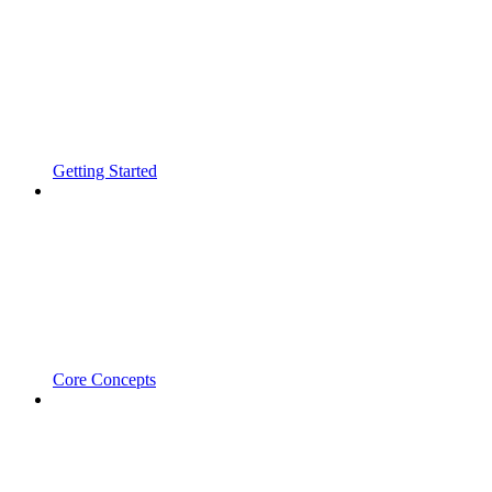
Getting Started
Core Concepts