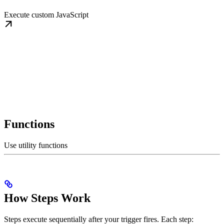
Execute custom JavaScript
Functions
Use utility functions
How Steps Work
Steps execute sequentially after your trigger fires. Each step: