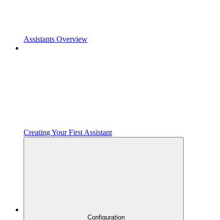
Assistants Overview
Creating Your First Assistant
Configuration