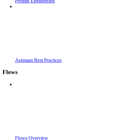
Prompt Engineering
Assistant Best Practices
Flows
Flows Overview