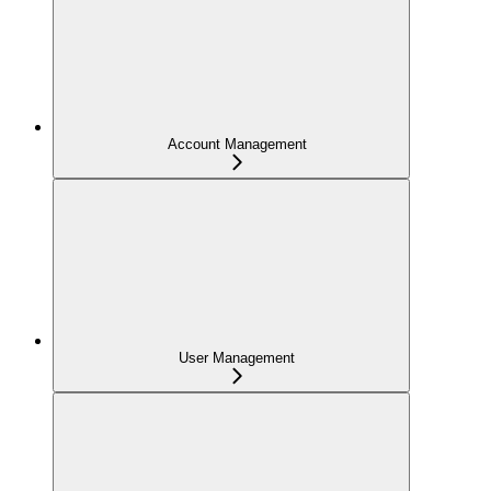
Account Management
User Management