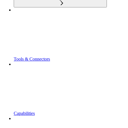
Tools & Connectors
Capabilities