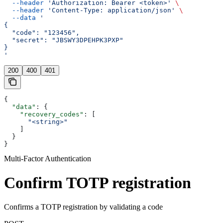
  --header
 'Authorization: Bearer <token>'
 \
  --header
 'Content-Type: application/json'
 \
  --data
 '
{
  "code": "123456",
  "secret": "JBSWY3DPEHPK3PXP"
}
'
200
400
401
{
  "data"
: {
    "recovery_codes"
: [
      "<string>"
    ]
  }
}
Multi-Factor Authentication
Confirm TOTP registration
Confirms a TOTP registration by validating a code