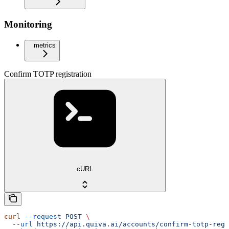
Monitoring
metrics
Confirm TOTP registration
cURL
curl
 --request
 POST
 \
  --url
 https://api.quiva.ai/accounts/confirm-totp-regi