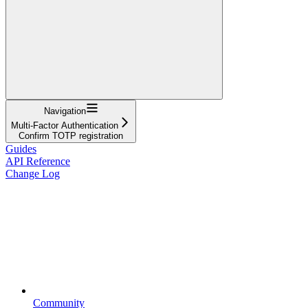
Navigation
Multi-Factor Authentication
Confirm TOTP registration
Guides
API Reference
Change Log
Community