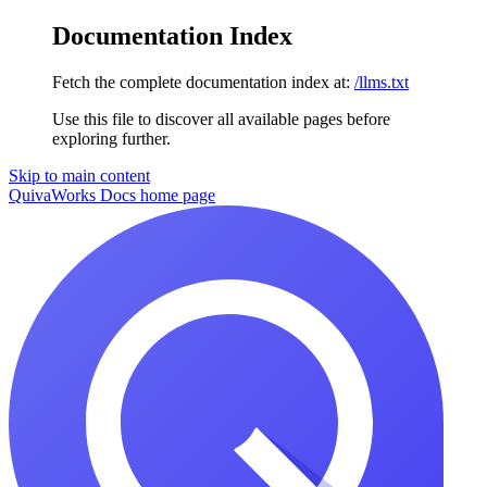
Documentation Index
Fetch the complete documentation index at:
/llms.txt
Use this file to discover all available pages before
exploring further.
Skip to main content
QuivaWorks Docs
home page