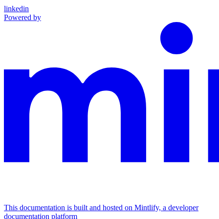
linkedin
Powered by
This documentation is built and hosted on Mintlify, a developer
documentation platform