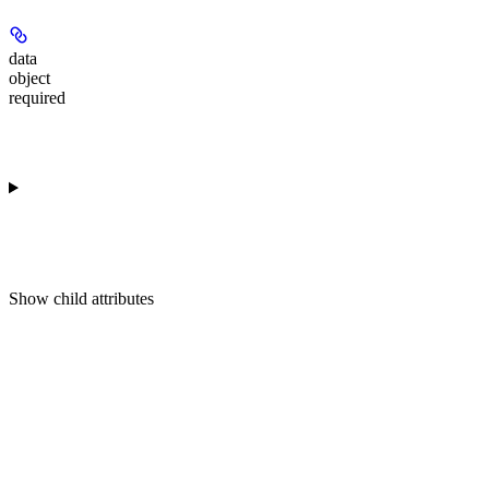
data
object
required
Show
child attributes