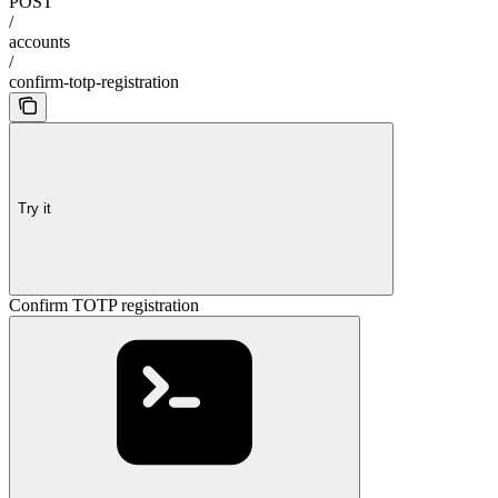
POST
/
accounts
/
confirm-totp-registration
Try it
Confirm TOTP registration