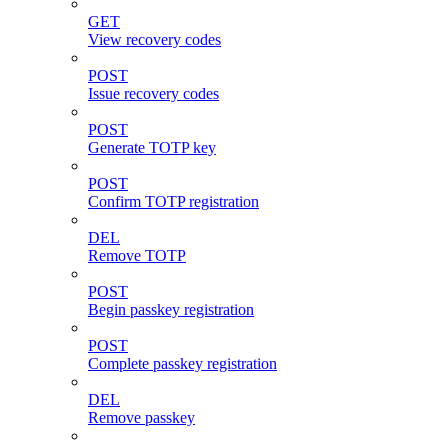
GET
View recovery codes
POST
Issue recovery codes
POST
Generate TOTP key
POST
Confirm TOTP registration
DEL
Remove TOTP
POST
Begin passkey registration
POST
Complete passkey registration
DEL
Remove passkey