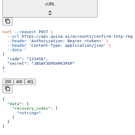
cURL
curl
 --request
 POST
 \
  --url
 https://api.quiva.ai/accounts/confirm-totp-regi
  --header
 'Authorization: Bearer <token>'
 \
  --header
 'Content-Type: application/json'
 \
  --data
 '
{
  "code": "123456",
  "secret": "JBSWY3DPEHPK3PXP"
}
'
200
400
401
{
  "data"
: {
    "recovery_codes"
: [
      "<string>"
    ]
  }
}