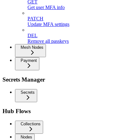
GET
Get user MFA info
PATCH
Update MFA settings
DEL
Remove all passkeys
Mesh Nodes
Payment
Secrets Manager
Secrets
Hub Flows
Collections
Nodes