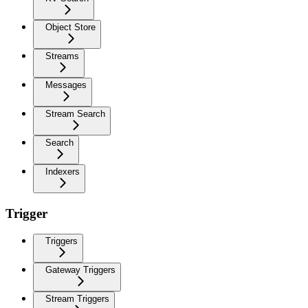
Object Store
Streams
Messages
Stream Search
Search
Indexers
Trigger
Triggers
Gateway Triggers
Stream Triggers