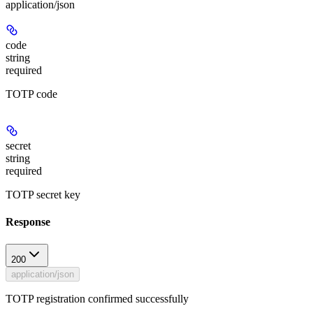
application/json
code
string
required
TOTP code
secret
string
required
TOTP secret key
Response
200
application/json
TOTP registration confirmed successfully