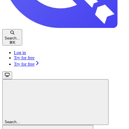
Search...
⌘
K
Log in
Try for free
Try for free
Search...