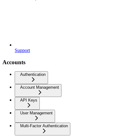
Support
Accounts
Authentication
Account Management
API Keys
User Management
Multi-Factor Authentication