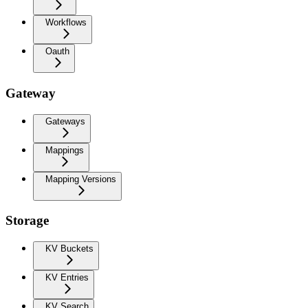
Workflows
Oauth
Gateway
Gateways
Mappings
Mapping Versions
Storage
KV Buckets
KV Entries
KV Search