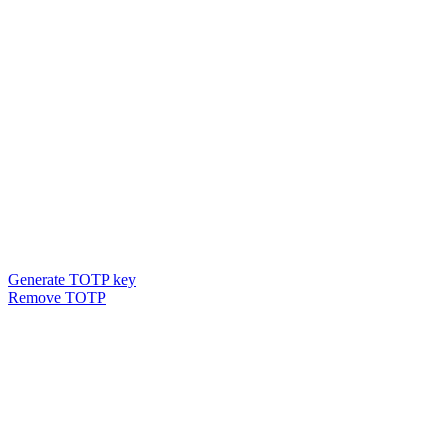
Generate TOTP key
Remove TOTP