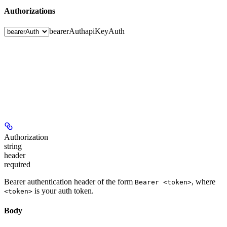
Authorizations
bearerAuth
apiKeyAuth
Authorization
string
header
required
Bearer authentication header of the form
, where
Bearer <token>
is your auth token.
<token>
Body