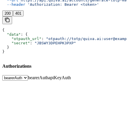
  --url
 https://api.quiva.ai/accounts/generate-totp-key
  --header
 'Authorization: Bearer <token>'
200
401
{
  "data"
: {
    "otpauth_url"
: 
"otpauth://totp/quiva.ai:user@exampl
    "secret"
: 
"JBSWY3DPEHPK3PXP"
  }
}
Authorizations
bearerAuth
apiKeyAuth