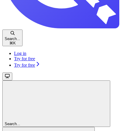
Search...
⌘
K
Log in
Try for free
Try for free
Search...