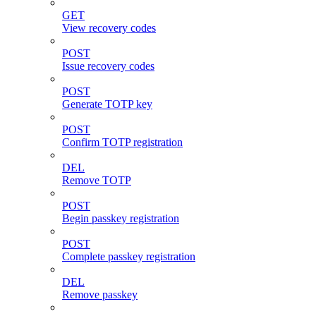
GET
View recovery codes
POST
Issue recovery codes
POST
Generate TOTP key
POST
Confirm TOTP registration
DEL
Remove TOTP
POST
Begin passkey registration
POST
Complete passkey registration
DEL
Remove passkey