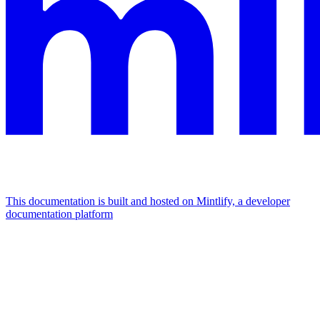
This documentation is built and hosted on Mintlify, a developer
documentation platform