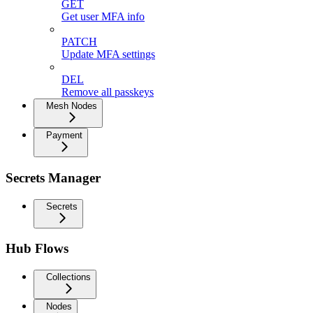
GET
Get user MFA info
PATCH
Update MFA settings
DEL
Remove all passkeys
Mesh Nodes
Payment
Secrets Manager
Secrets
Hub Flows
Collections
Nodes