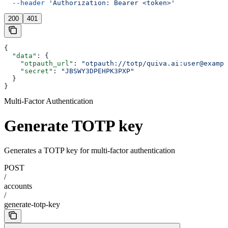
  --header
 'Authorization: Bearer <token>'
200
401
{
  "data"
: {
    "otpauth_url"
: 
"otpauth://totp/quiva.ai:user@exampl
    "secret"
: 
"JBSWY3DPEHPK3PXP"
  }
}
Multi-Factor Authentication
Generate TOTP key
Generates a TOTP key for multi-factor authentication
POST
/
accounts
/
generate-totp-key