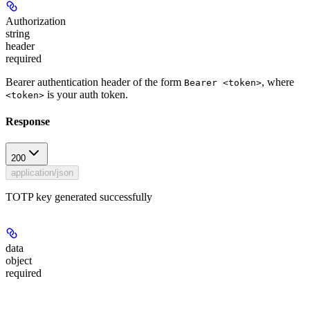
Authorization
string
header
required
Bearer authentication header of the form
, where
Bearer <token>
is your auth token.
<token>
Response
200
application/json
TOTP key generated successfully
data
object
required