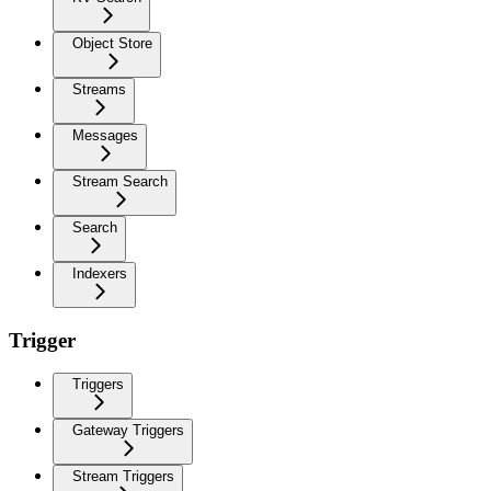
Object Store
Streams
Messages
Stream Search
Search
Indexers
Trigger
Triggers
Gateway Triggers
Stream Triggers