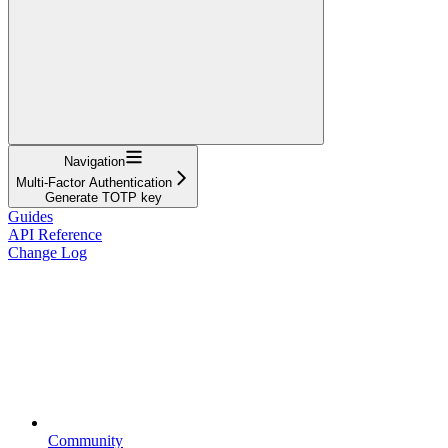
Navigation
Multi-Factor Authentication
Generate TOTP key
Guides
API Reference
Change Log
Community