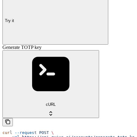
Try it
Generate TOTP key
cURL
curl
 --request
 POST
 \