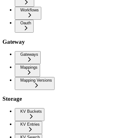
Workflows
Oauth
Gateway
Gateways
Mappings
Mapping Versions
Storage
KV Buckets
KV Entries
KV Search