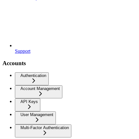
Support
Accounts
Authentication
Account Management
API Keys
User Management
Multi-Factor Authentication