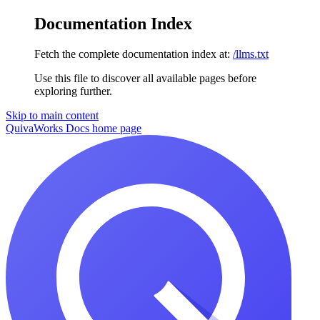
Documentation Index
Fetch the complete documentation index at:
/llms.txt
Use this file to discover all available pages before
exploring further.
Skip to main content
QuivaWorks Docs
home page