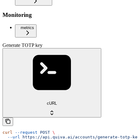
Monitoring
metrics
Generate TOTP key
cURL
curl
 --request
 POST
 \
  --url
 https://api.quiva.ai/accounts/generate-totp-key