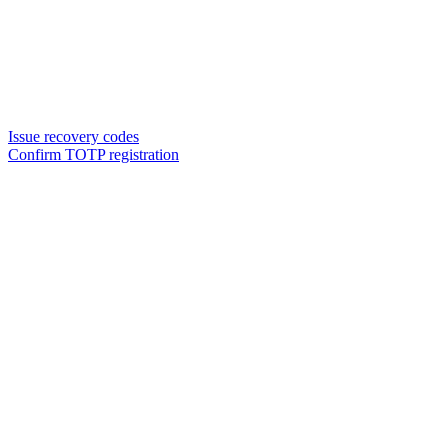
Issue recovery codes
Confirm TOTP registration