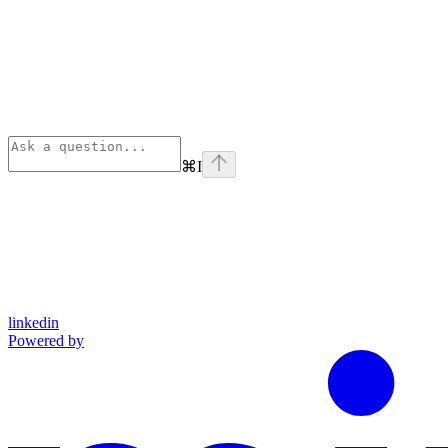
⌘
I
linkedin
Powered by