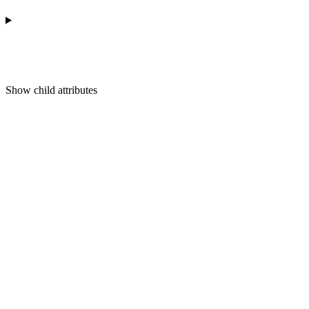
Show
child attributes