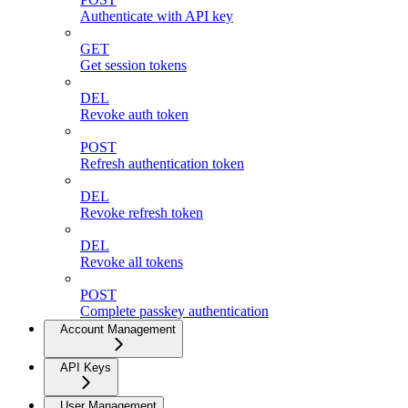
Authenticate with API key
GET
Get session tokens
DEL
Revoke auth token
POST
Refresh authentication token
DEL
Revoke refresh token
DEL
Revoke all tokens
POST
Complete passkey authentication
Account Management
API Keys
User Management