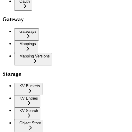
Oauth
Gateway
Gateways
Mappings
Mapping Versions
Storage
KV Buckets
KV Entries
KV Search
Object Store