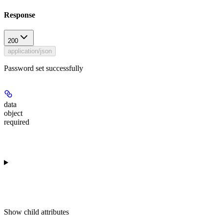
Response
200
application/json
Password set successfully
data
object
required
Show
child attributes