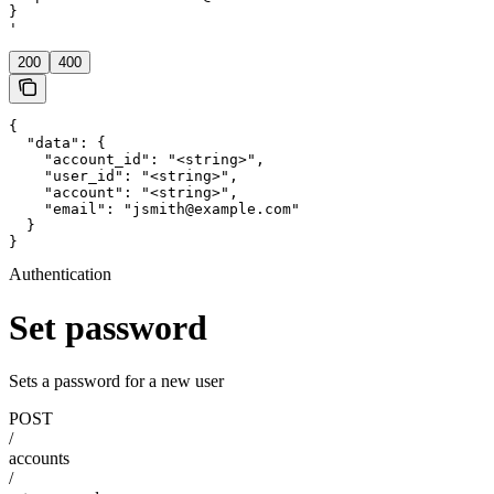
}

'
200
400
{

  "data": {

    "account_id": "<string>",

    "user_id": "<string>",

    "account": "<string>",

    "email": "jsmith@example.com"

  }

}
Authentication
Set password
Sets a password for a new user
POST
/
accounts
/