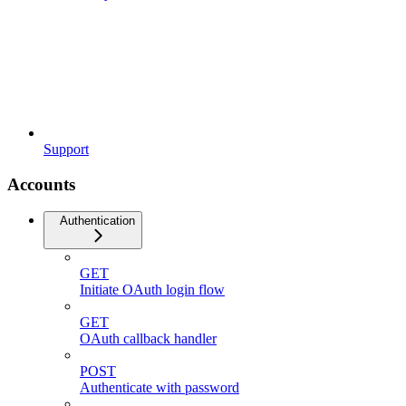
Support
Accounts
Authentication
GET
Initiate OAuth login flow
GET
OAuth callback handler
POST
Authenticate with password