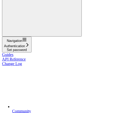
Navigation
Authentication
Set password
Guides
API Reference
Change Log
Community