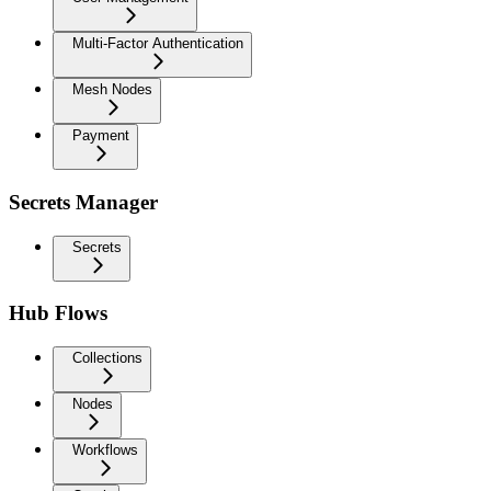
Multi-Factor Authentication
Mesh Nodes
Payment
Secrets Manager
Secrets
Hub Flows
Collections
Nodes
Workflows