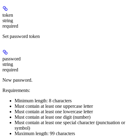
token
string
required
Set password token
password
string
required
New password.
Requirements:
Minimum length: 8 characters
Must contain at least one uppercase letter
Must contain at least one lowercase letter
Must contain at least one digit (number)
Must contain at least one special character (punctuation or
symbol)
Maximum length: 99 characters