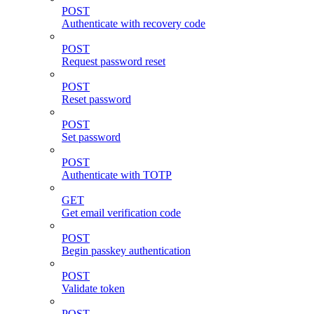
POST
Authenticate with recovery code
POST
Request password reset
POST
Reset password
POST
Set password
POST
Authenticate with TOTP
GET
Get email verification code
POST
Begin passkey authentication
POST
Validate token
POST