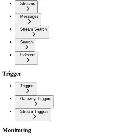
Streams
Messages
Stream Search
Search
Indexers
Trigger
Triggers
Gateway Triggers
Stream Triggers
Monitoring