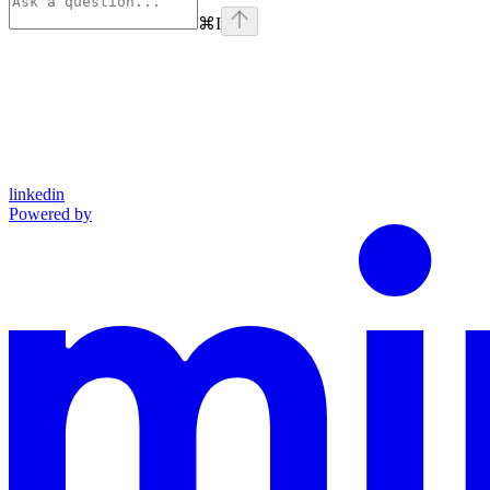
⌘
I
linkedin
Powered by