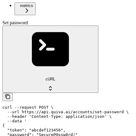
metrics
Set password
cURL
curl --request POST \

  --url https://api.quiva.ai/accounts/set-password \

  --header 'Content-Type: application/json' \

  --data '

{

  "token": "abcdef123456",

  "password": "SecureP@ssw0rd!"
