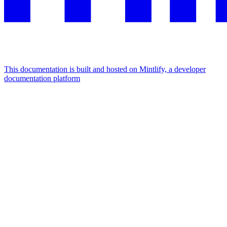
This documentation is built and hosted on Mintlify, a developer
documentation platform