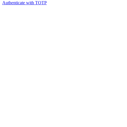
Authenticate with TOTP