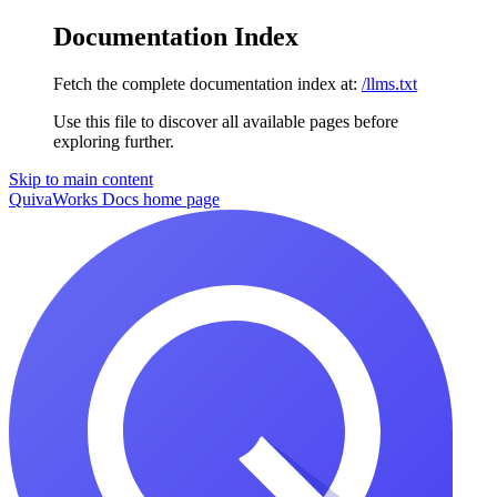
Documentation Index
Fetch the complete documentation index at:
/llms.txt
Use this file to discover all available pages before
exploring further.
Skip to main content
QuivaWorks Docs
home page