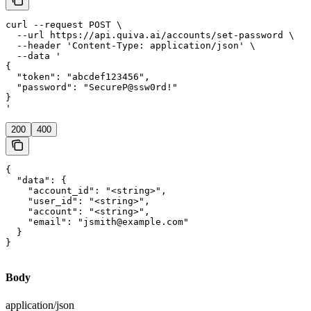
curl --request POST \

  --url https://api.quiva.ai/accounts/set-password \

  --header 'Content-Type: application/json' \

  --data '

{

  "token": "abcdef123456",

  "password": "SecureP@ssw0rd!"

}

'
200
400
{

  "data": {

    "account_id": "<string>",

    "user_id": "<string>",

    "account": "<string>",

    "email": "jsmith@example.com"

  }

}
Body
application/json