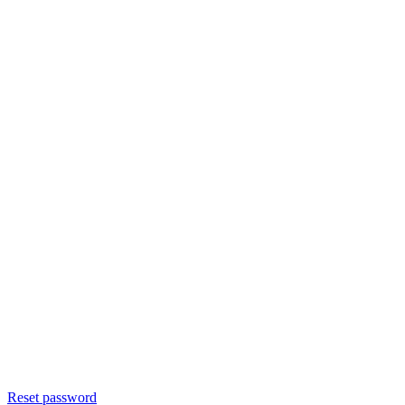
Reset password