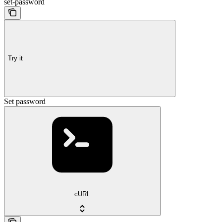
set-password
Try it
Set password
cURL