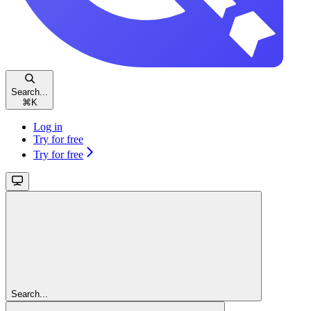
Search...
⌘
K
Log in
Try for free
Try for free
Search...