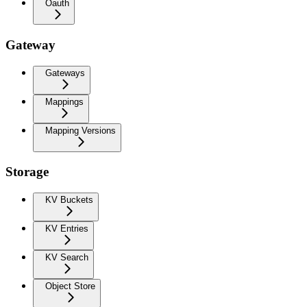
Oauth
Gateway
Gateways
Mappings
Mapping Versions
Storage
KV Buckets
KV Entries
KV Search
Object Store