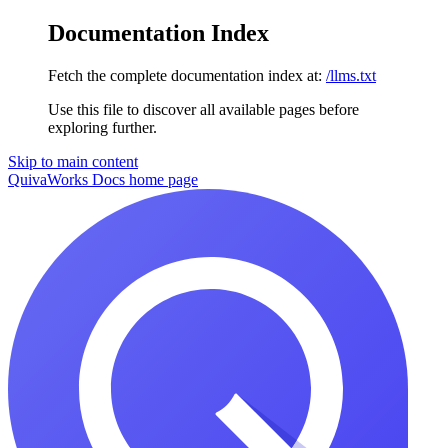
Documentation Index
Fetch the complete documentation index at:
/llms.txt
Use this file to discover all available pages before
exploring further.
Skip to main content
QuivaWorks Docs
home page