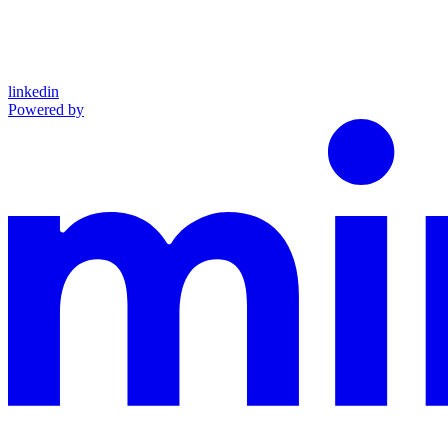
linkedin
Powered by