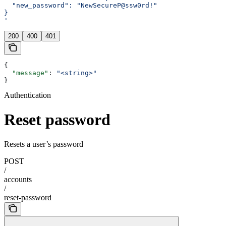
  "new_password": "NewSecureP@ssw0rd!"
}
'
200
400
401
{
  "message"
: 
"<string>"
}
Authentication
Reset password
Resets a user’s password
POST
/
accounts
/
reset-password