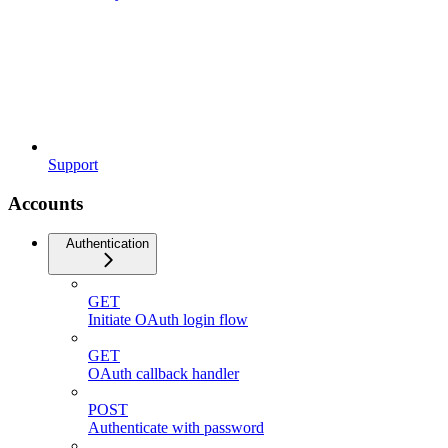
Support
Accounts
Authentication
GET
Initiate OAuth login flow
GET
OAuth callback handler
POST
Authenticate with password