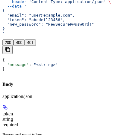
  --header
 'Content-Type: application/json'
 \
  --data
 '
{
  "email": "user@example.com",
  "token": "abcdef123456",
  "new_password": "NewSecureP@ssw0rd!"
}
'
200
400
401
{
  "message"
: 
"<string>"
}
Body
application/json
token
string
required
Password reset token