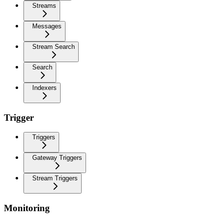
Streams
Messages
Stream Search
Search
Indexers
Trigger
Triggers
Gateway Triggers
Stream Triggers
Monitoring