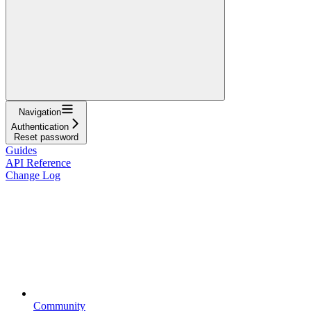
Navigation
Authentication
Reset password
Guides
API Reference
Change Log
Community