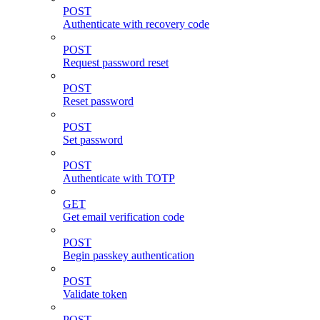
POST
Authenticate with recovery code
POST
Request password reset
POST
Reset password
POST
Set password
POST
Authenticate with TOTP
GET
Get email verification code
POST
Begin passkey authentication
POST
Validate token
POST