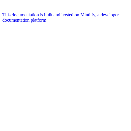
This documentation is built and hosted on Mintlify, a developer
documentation platform