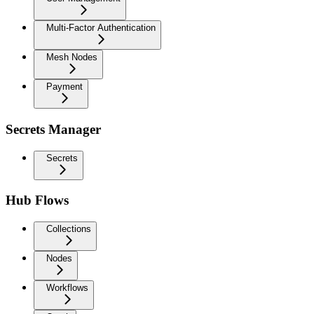
Multi-Factor Authentication
Mesh Nodes
Payment
Secrets Manager
Secrets
Hub Flows
Collections
Nodes
Workflows