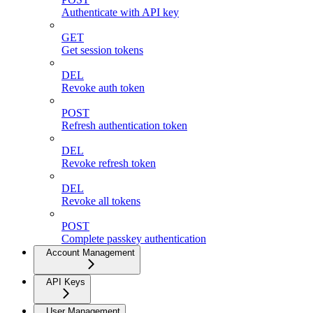
Authenticate with API key
GET
Get session tokens
DEL
Revoke auth token
POST
Refresh authentication token
DEL
Revoke refresh token
DEL
Revoke all tokens
POST
Complete passkey authentication
Account Management
API Keys
User Management