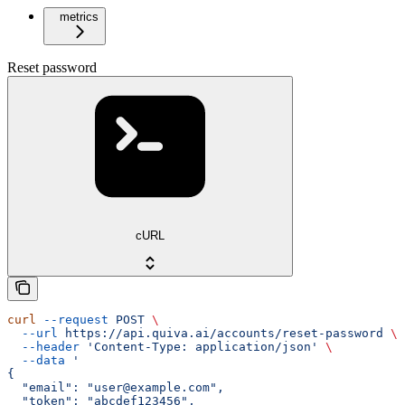
metrics
Reset password
cURL
curl
 --request
 POST
 \
  --url
 https://api.quiva.ai/accounts/reset-password
 \
  --header
 'Content-Type: application/json'
 \
  --data
 '
{
  "email": "user@example.com",
  "token": "abcdef123456",