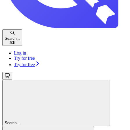
Search...
⌘
K
Log in
Try for free
Try for free
Search...