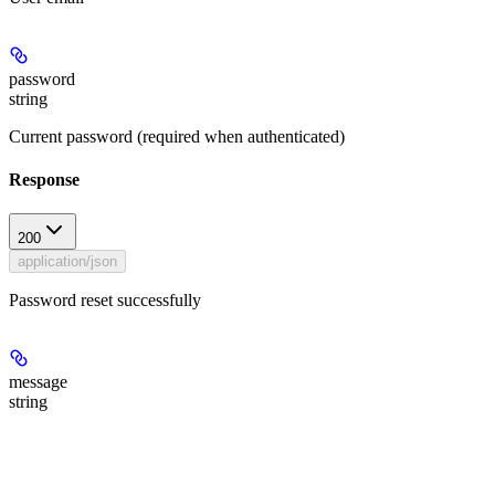
password
string
Current password (required when authenticated)
Response
200
application/json
Password reset successfully
message
string