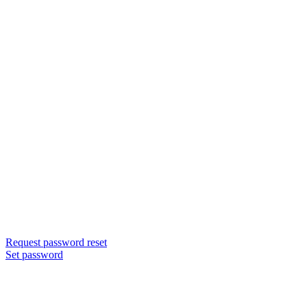
Request password reset
Set password