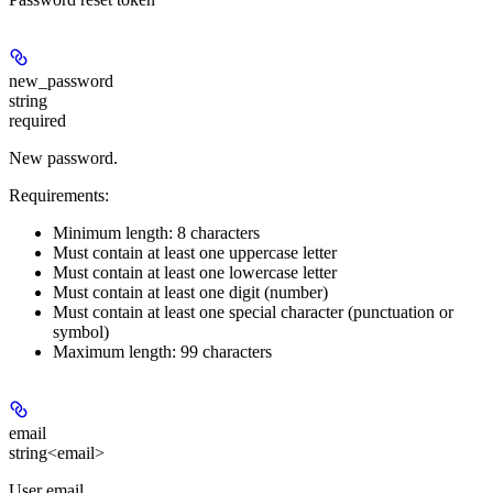
new_password
string
required
New password.
Requirements:
Minimum length: 8 characters
Must contain at least one uppercase letter
Must contain at least one lowercase letter
Must contain at least one digit (number)
Must contain at least one special character (punctuation or
symbol)
Maximum length: 99 characters
email
string<email>
User email