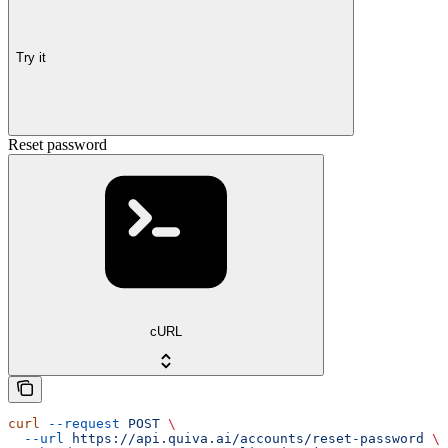
Try it
Reset password
cURL
curl
 --request
 POST
 \
  --url
 https://api.quiva.ai/accounts/reset-password
 \