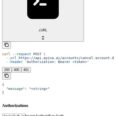
cURL
curl
 --request
 POST
 \
  --url
 https://api.quiva.ai/accounts/cancel-account-de
  --header
 'Authorization: Bearer <token>'
200
400
401
{
  "message"
: 
"<string>"
}
Authorizations
bearerAuth
apiKeyAuth