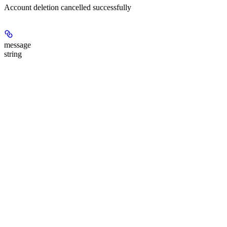
Account deletion cancelled successfully
message
string