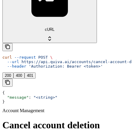
cURL
curl
 --request
 POST
 \
  --url
 https://api.quiva.ai/accounts/cancel-account-de
  --header
 'Authorization: Bearer <token>'
200
400
401
{
  "message"
: 
"<string>"
}
Account Management
Cancel account deletion