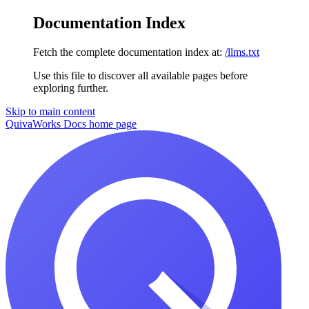
Documentation Index
Fetch the complete documentation index at:
/llms.txt
Use this file to discover all available pages before
exploring further.
Skip to main content
QuivaWorks Docs
home page