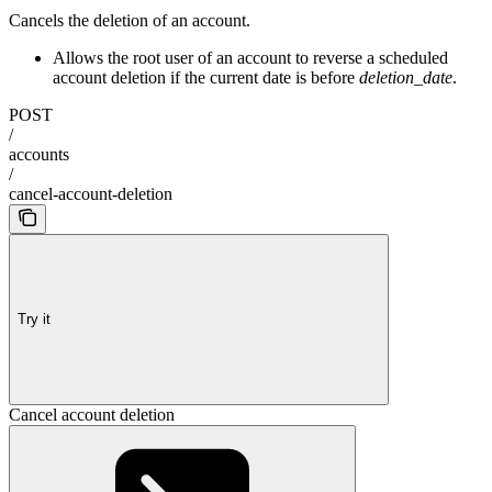
Cancels the deletion of an account.
Allows the root user of an account to reverse a scheduled
account deletion if the current date is before
deletion_date
.
POST
/
accounts
/
cancel-account-deletion
Try it
Cancel account deletion