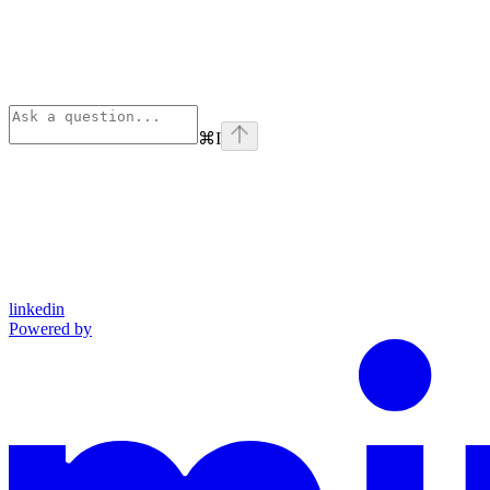
⌘
I
linkedin
Powered by