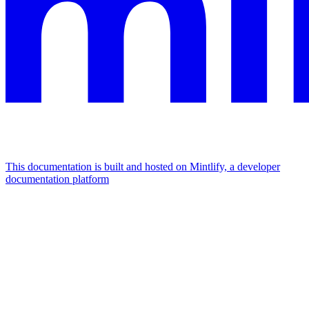
This documentation is built and hosted on Mintlify, a developer
documentation platform