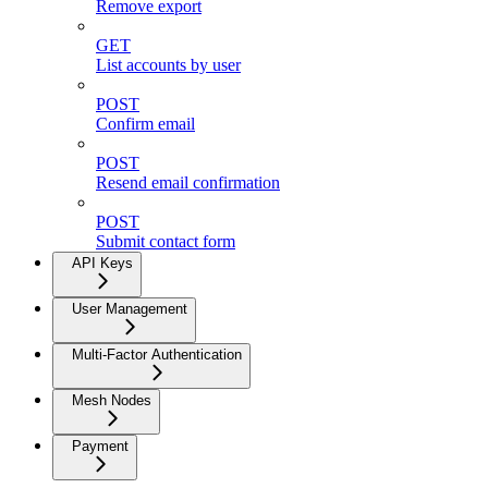
Remove export
GET
List accounts by user
POST
Confirm email
POST
Resend email confirmation
POST
Submit contact form
API Keys
User Management
Multi-Factor Authentication
Mesh Nodes
Payment