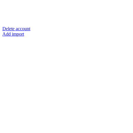
Delete account
Add import