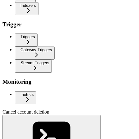
Indexers
Trigger
Triggers
Gateway Triggers
Stream Triggers
Monitoring
metrics
Cancel account deletion