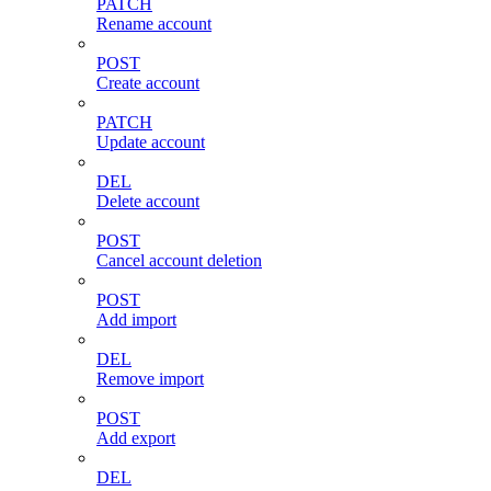
PATCH
Rename account
POST
Create account
PATCH
Update account
DEL
Delete account
POST
Cancel account deletion
POST
Add import
DEL
Remove import
POST
Add export
DEL