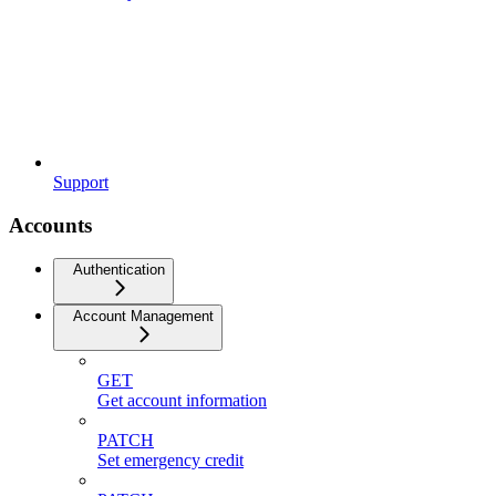
Support
Accounts
Authentication
Account Management
GET
Get account information
PATCH
Set emergency credit