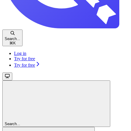
Search...
⌘
K
Log in
Try for free
Try for free
Search...