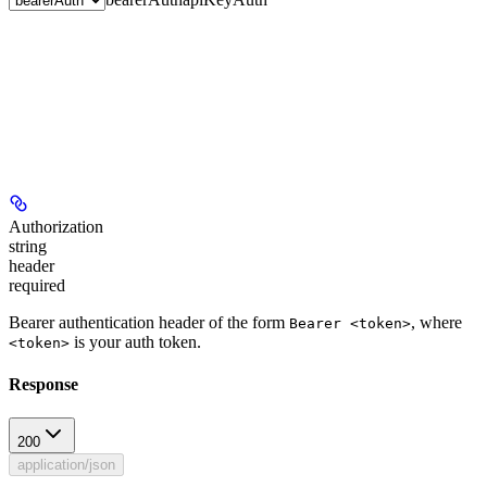
Authorization
string
header
required
Bearer authentication header of the form
, where
Bearer <token>
is your auth token.
<token>
Response
200
application/json