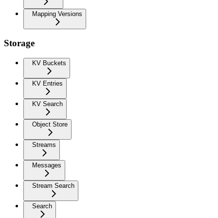
Mapping Versions
Storage
KV Buckets
KV Entries
KV Search
Object Store
Streams
Messages
Stream Search
Search