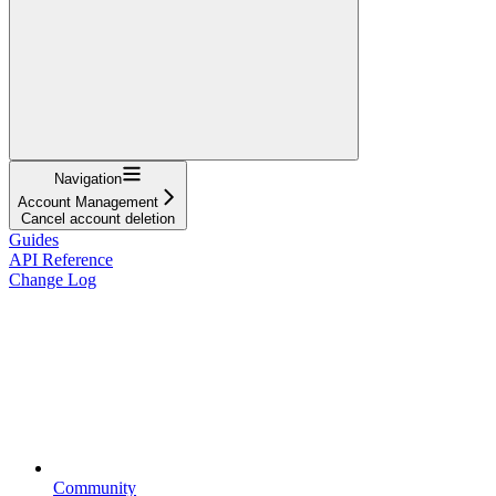
Navigation
Account Management
Cancel account deletion
Guides
API Reference
Change Log
Community