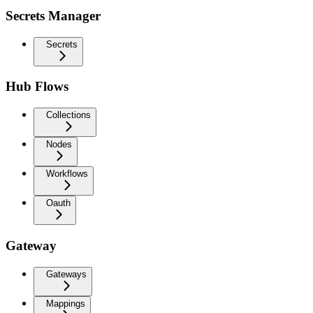
Secrets Manager
Secrets
Hub Flows
Collections
Nodes
Workflows
Oauth
Gateway
Gateways
Mappings