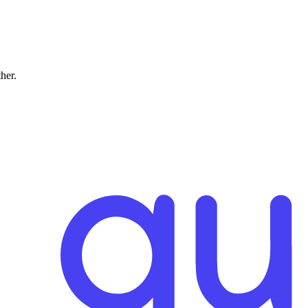
ther.