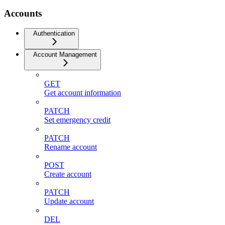
Accounts
Authentication
Account Management
GET
Get account information
PATCH
Set emergency credit
PATCH
Rename account
POST
Create account
PATCH
Update account
DEL