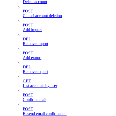
Delete account
POST
Cancel account deletion
POST
Add import
DEL
Remove import
POST
Add export
DEL
Remove export
GET
List accounts by user
POST
Confirm email
POST
Resend email confirmation