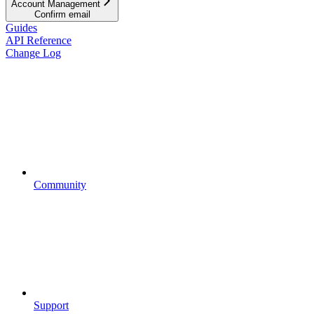
Account Management
Confirm email
Guides
API Reference
Change Log
Community
Support