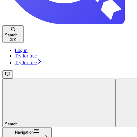
Search...
⌘
K
Log in
Try for free
Try for free
Search...
Navigation