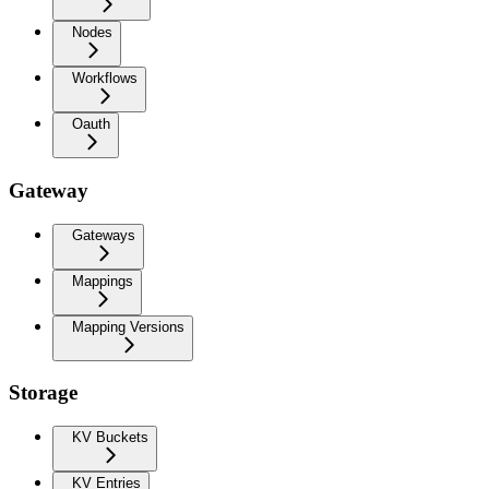
Nodes
Workflows
Oauth
Gateway
Gateways
Mappings
Mapping Versions
Storage
KV Buckets
KV Entries