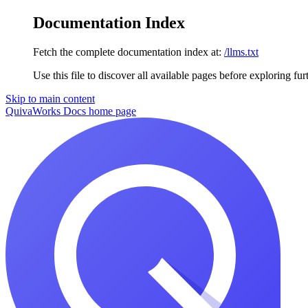
Documentation Index
Fetch the complete documentation index at:
/llms.txt
Use this file to discover all available pages before exploring fur
Skip to main content
QuivaWorks Docs
home page