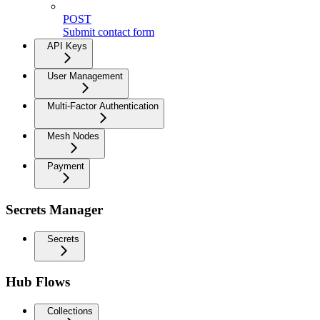
POST
Submit contact form
API Keys
User Management
Multi-Factor Authentication
Mesh Nodes
Payment
Secrets Manager
Secrets
Hub Flows
Collections