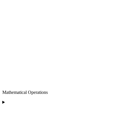
Mathematical Operations