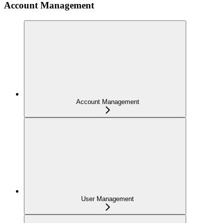
Account Management
Account Management
User Management