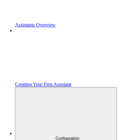
Assistants Overview
Creating Your First Assistant
Configuration