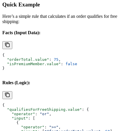
Quick Example
Here’s a simple rule that calculates if an order qualifies for free
shipping:
Facts (Input Data):
{
  "orderTotal.value"
: 
75
,
  "isPremiumMember.value"
: 
false
}
Rules (Logic):
{
  "qualifiesForFreeShipping.value"
: {
    "operator"
: 
"or"
,
    "input"
: [
      {
        "operator"
: 
">="
,