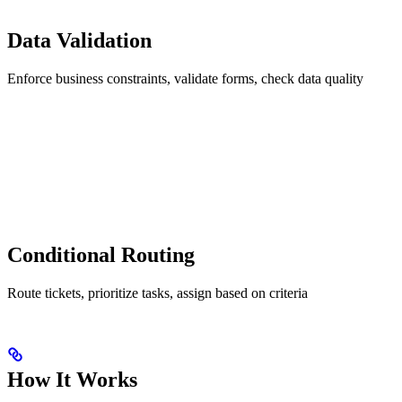
Data Validation
Enforce business constraints, validate forms, check data quality
Conditional Routing
Route tickets, prioritize tasks, assign based on criteria
How It Works