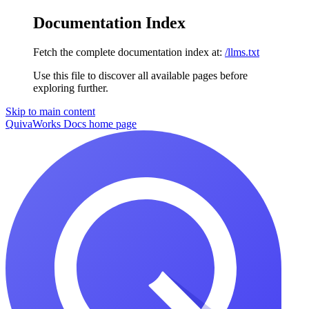
Documentation Index
Fetch the complete documentation index at:
/llms.txt
Use this file to discover all available pages before
exploring further.
Skip to main content
QuivaWorks Docs
home page