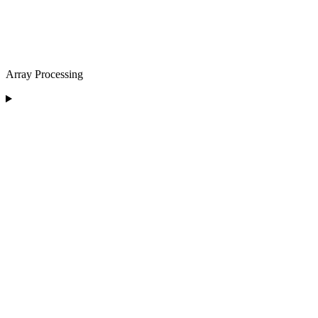
Array Processing