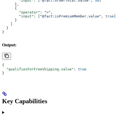
        "input"
: [
"@fact:orderTotal.value"
, 
50
]
      },
      {
        "operator"
: 
"="
,
        "input"
: [
"@fact:isPremiumMember.value"
, 
true
]
      }
    ]
  }
}
Output:
{
  "qualifiesForFreeShipping.value"
: 
true
}
Key Capabilities