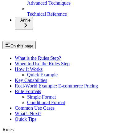
Advanced Techniques
Technical Reference
Annie
On this page
What is the Rules Step?
When to Use the Rules Step
How It Works
Quick Example
Key Capabilities
Real-World Example: E-commerce Pricing
Rule Formats
Simple Format
Conditional Format
Common Use Cases
What’s Next?
Quick Tips
Rules