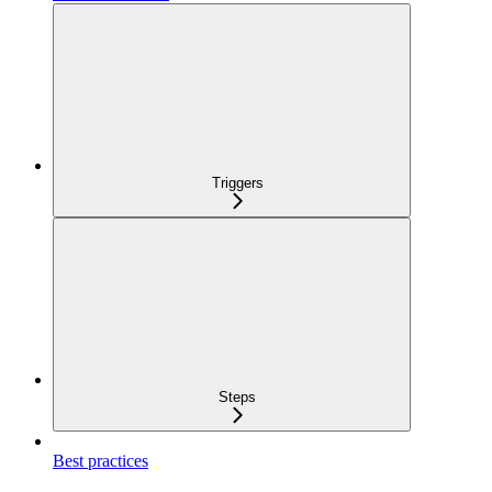
Triggers
Steps
Best practices