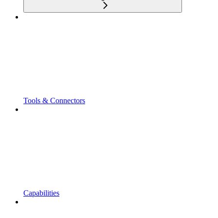
Tools & Connectors
Capabilities