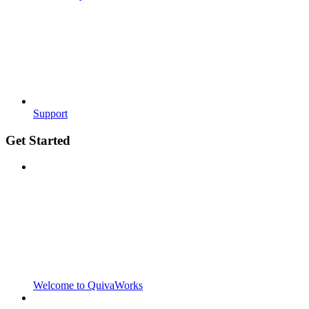
Support
Get Started
Welcome to QuivaWorks