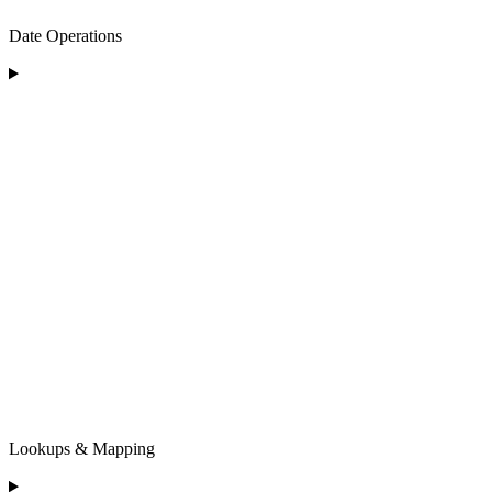
Date Operations
Lookups & Mapping