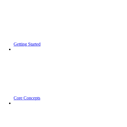
Getting Started
Core Concepts