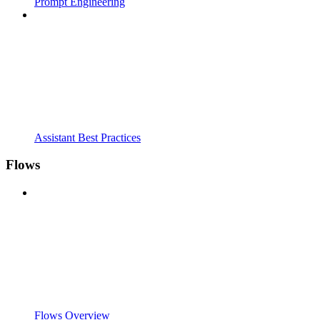
Prompt Engineering
Assistant Best Practices
Flows
Flows Overview