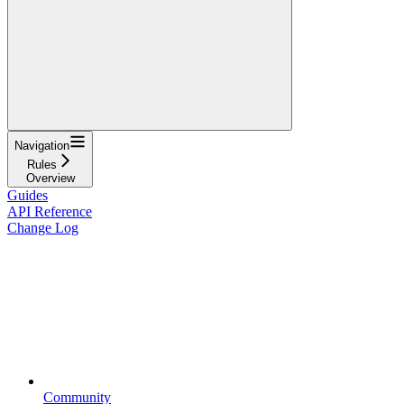
Navigation
Rules
Overview
Guides
API Reference
Change Log
Community