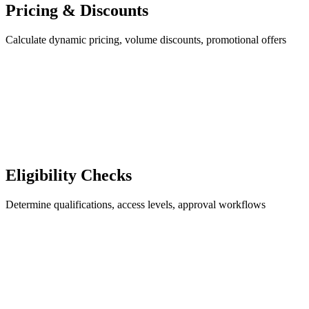
Pricing & Discounts
Calculate dynamic pricing, volume discounts, promotional offers
Eligibility Checks
Determine qualifications, access levels, approval workflows