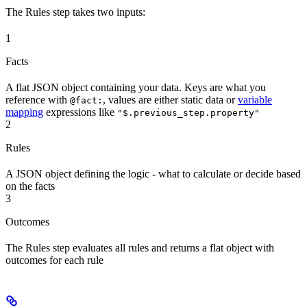
The Rules step takes two inputs:
1
Facts
A flat JSON object containing your data. Keys are what you
reference with
, values are either static data or
variable
@fact:
mapping
expressions like
"$.previous_step.property"
2
Rules
A JSON object defining the logic - what to calculate or decide based
on the facts
3
Outcomes
The Rules step evaluates all rules and returns a flat object with
outcomes for each rule