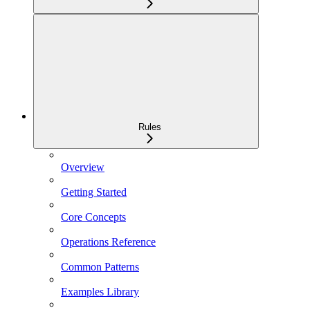
Rules
Overview
Getting Started
Core Concepts
Operations Reference
Common Patterns
Examples Library