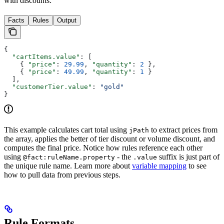
with discounts:
Facts
Rules
Output
{
  "cartItems.value"
: [
    { 
"price"
: 
29.99
, 
"quantity"
: 
2
 },
    { 
"price"
: 
49.99
, 
"quantity"
: 
1
 }
  ],
  "customerTier.value"
: 
"gold"
}
This example calculates cart total using
to extract prices from
jPath
the array, applies the better of tier discount or volume discount, and
computes the final price. Notice how rules reference each other
using
- the
suffix is just part of
@fact:ruleName.property
.value
the unique rule name. Learn more about
variable mapping
to see
how to pull data from previous steps.
Rule Formats