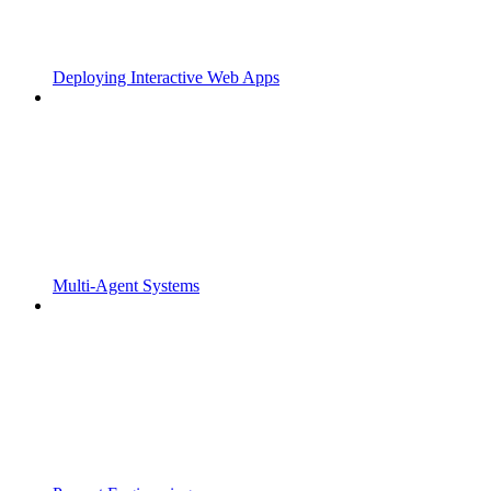
Deploying Interactive Web Apps
Multi-Agent Systems