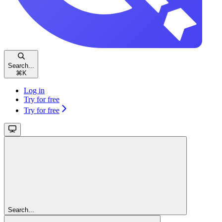
Search...
⌘
K
Log in
Try for free
Try for free
Search...