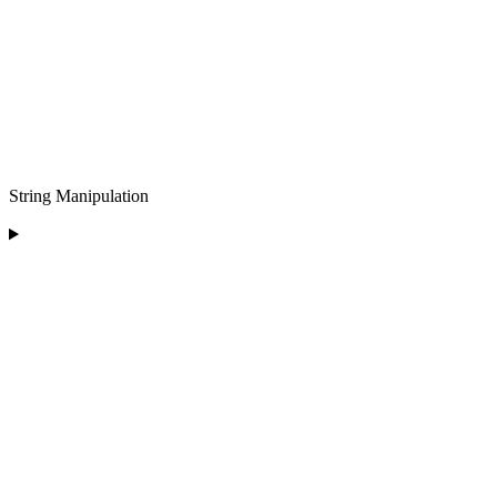
String Manipulation