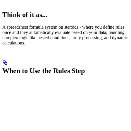
Think of it as...
A spreadsheet formula system on steroids - where you define rules
once and they automatically evaluate based on your data, handling
complex logic like nested conditions, array processing, and dynamic
calculations.
When to Use the Rules Step