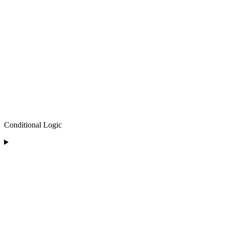
Conditional Logic