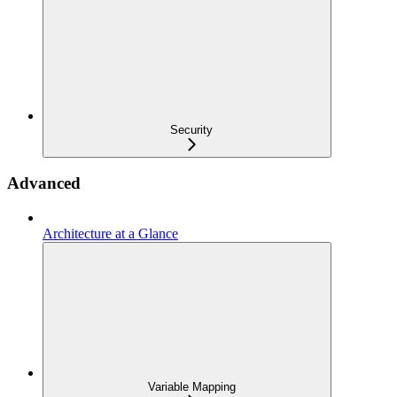
Security
Advanced
Architecture at a Glance
Variable Mapping