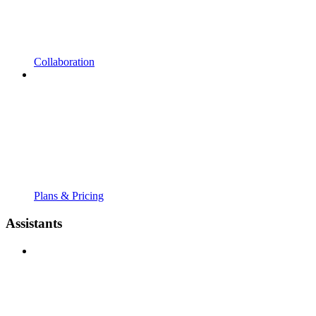
Collaboration
Plans & Pricing
Assistants