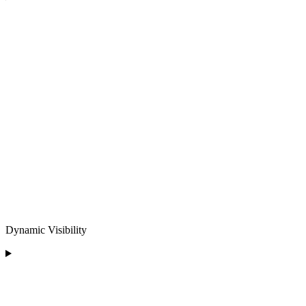
Dynamic Visibility