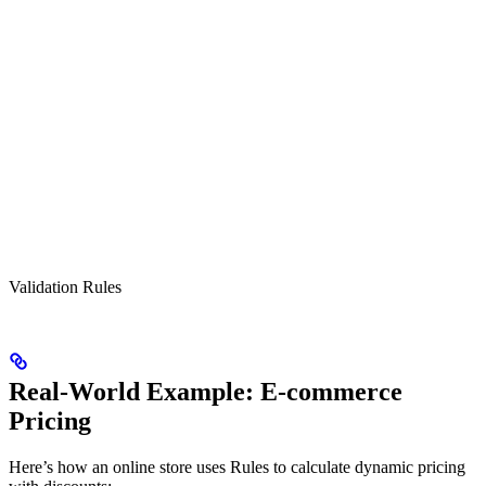
Validation Rules
Real-World Example: E-commerce
Pricing
Here’s how an online store uses Rules to calculate dynamic pricing