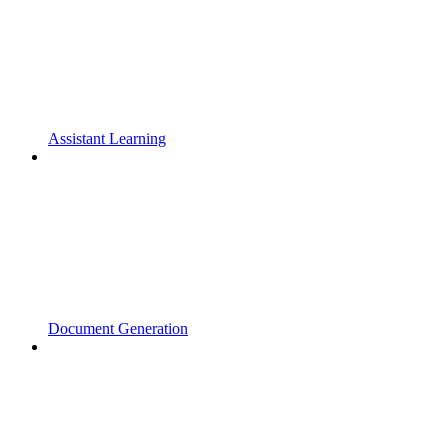
Assistant Learning
Document Generation