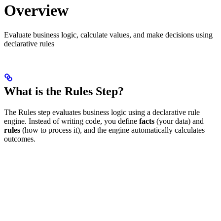
Overview
Evaluate business logic, calculate values, and make decisions using
declarative rules
What is the Rules Step?
The Rules step evaluates business logic using a declarative rule
engine. Instead of writing code, you define
facts
(your data) and
rules
(how to process it), and the engine automatically calculates
outcomes.