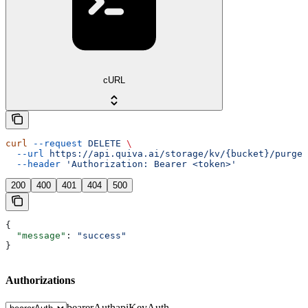
cURL
curl
 --request
 DELETE
 \
  --url
 https://api.quiva.ai/storage/kv/{bucket}/purge
 
  --header
 'Authorization: Bearer <token>'
200
400
401
404
500
{
  "message"
: 
"success"
}
Authorizations
bearerAuth
apiKeyAuth