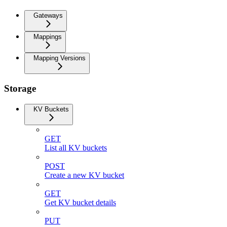
Gateways
Mappings
Mapping Versions
Storage
KV Buckets
GET
List all KV buckets
POST
Create a new KV bucket
GET
Get KV bucket details
PUT