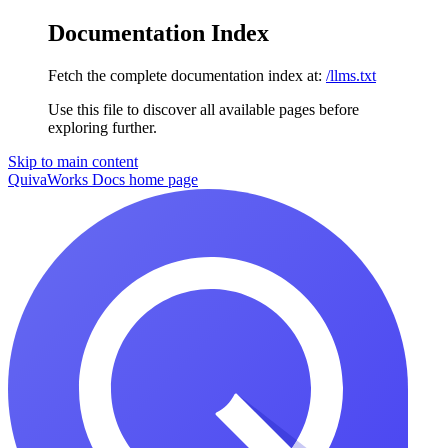
Documentation Index
Fetch the complete documentation index at:
/llms.txt
Use this file to discover all available pages before
exploring further.
Skip to main content
QuivaWorks Docs
home page