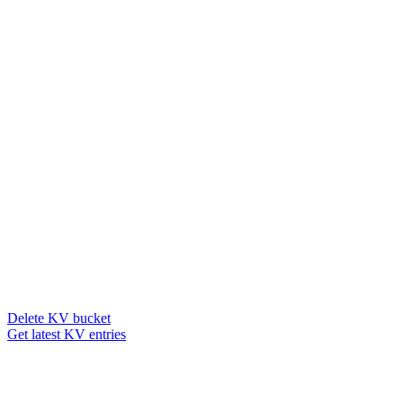
Delete KV bucket
Get latest KV entries