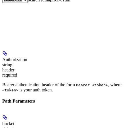
Authorization
string
header
required
Bearer authentication header of the form
, where
Bearer <token>
is your auth token.
<token>
Path Parameters
bucket