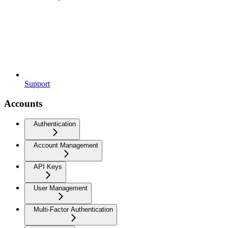
Support
Accounts
Authentication
Account Management
API Keys
User Management
Multi-Factor Authentication