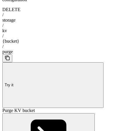
DELETE
/
storage
/
kv
/
{bucket}
/
purge
Try it
Purge KV bucket