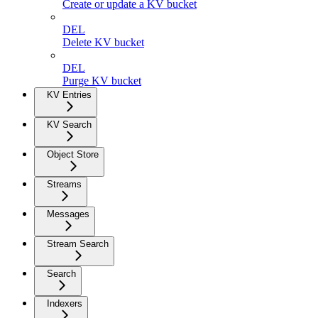
Create or update a KV bucket
DEL
Delete KV bucket
DEL
Purge KV bucket
KV Entries
KV Search
Object Store
Streams
Messages
Stream Search
Search
Indexers