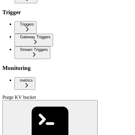
Trigger
Triggers
Gateway Triggers
Stream Triggers
Monitoring
metrics
Purge KV bucket