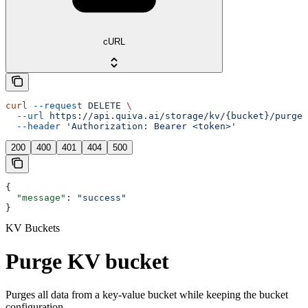
cURL
curl
 --request
 DELETE
 \
  --url
 https://api.quiva.ai/storage/kv/{bucket}/purge
 
  --header
 'Authorization: Bearer <token>'
200
400
401
404
500
{
  "message"
: 
"success"
}
KV Buckets
Purge KV bucket
Purges all data from a key-value bucket while keeping the bucket
configuration