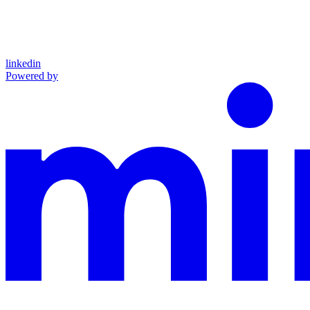
linkedin
Powered by