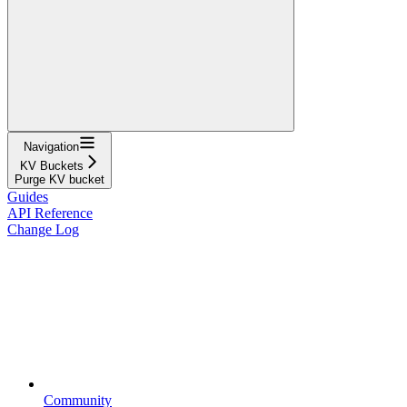
Navigation
KV Buckets
Purge KV bucket
Guides
API Reference
Change Log
Community