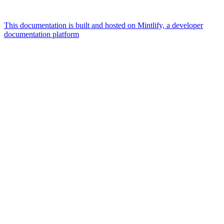
This documentation is built and hosted on Mintlify, a developer
documentation platform