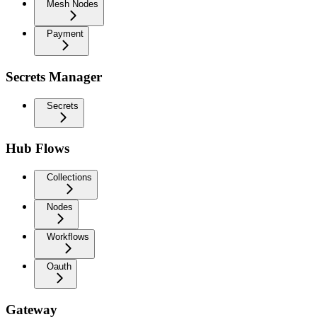
Mesh Nodes
Payment
Secrets Manager
Secrets
Hub Flows
Collections
Nodes
Workflows
Oauth
Gateway