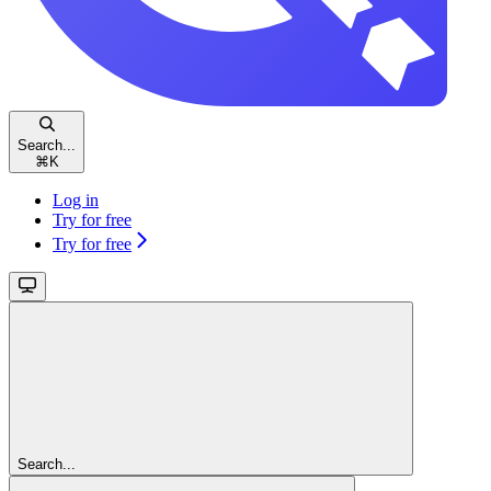
Search...
⌘
K
Log in
Try for free
Try for free
Search...