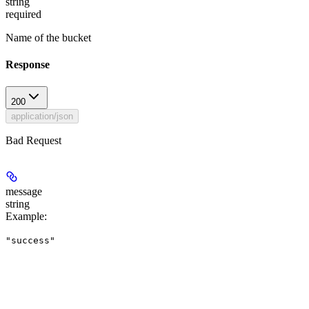
string
required
Name of the bucket
Response
200
application/json
Bad Request
message
string
Example
:
"success"