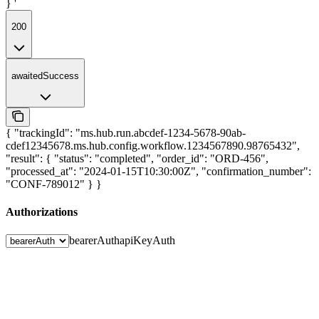
} '
200
awaitedSuccess
{ "trackingId": "ms.hub.run.abcdef-1234-5678-90ab-
cdef12345678.ms.hub.config.workflow.1234567890.98765432",
"result": { "status": "completed", "order_id": "ORD-456",
"processed_at": "2024-01-15T10:30:00Z", "confirmation_number":
"CONF-789012" } }
Authorizations
bearerAuth
apiKeyAuth