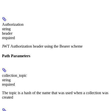
Authorization
string
header
required
JWT Authorization header using the Bearer scheme
Path Parameters
collection_topic
string
required
The topic is a hash of the name that was used when a collection was
created