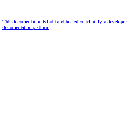
This documentation is built and hosted on Mintlify, a developer
documentation platform