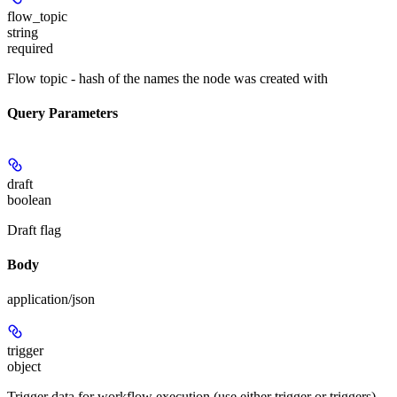
flow_topic
string
required
Flow topic - hash of the names the node was created with
Query Parameters
draft
boolean
Draft flag
Body
application/json
trigger
object
Trigger data for workflow execution (use either trigger or triggers)