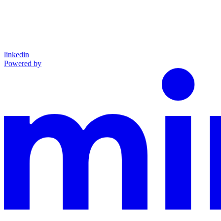
linkedin
Powered by