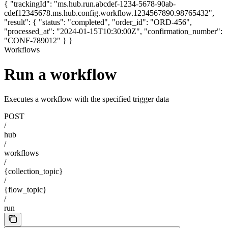
{ "trackingId": "ms.hub.run.abcdef-1234-5678-90ab-
cdef12345678.ms.hub.config.workflow.1234567890.98765432",
"result": { "status": "completed", "order_id": "ORD-456",
"processed_at": "2024-01-15T10:30:00Z", "confirmation_number":
"CONF-789012" } }
Workflows
Run a workflow
Executes a workflow with the specified trigger data
POST
/
hub
/
workflows
/
{collection_topic}
/
{flow_topic}
/
run