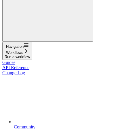
Navigation
Workflows
Run a workflow
Guides
API Reference
Change Log
Community