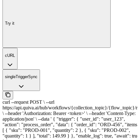
Try it
cURL
singleTriggerSync
curl --request POST \ --url
https://api.quiva.ai/hub/workflows/{collection_topic}/{flow_topic}/r
\ --header 'Authorization: Bearer <token>' \ --header 'Content-Type:
application/json' \ --data ' { "trigger": { "user_id": "user_123",
"action": "process_order", "data": { "order_id": "ORD-456", "items"
[ { "sku": "PROD-001", "quantity": 2 }, { "sku": "PROD-002",
"quantity": 1 } ], "total": 149.99 } }, "enable_log": true, "await": true