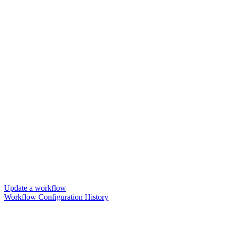
Update a workflow
Workflow Configuration History