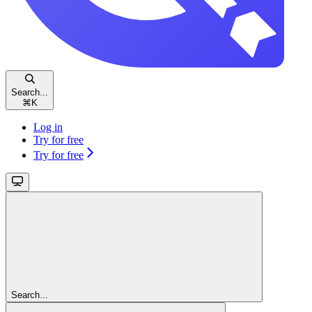
Search...
⌘
K
Log in
Try for free
Try for free
Search...