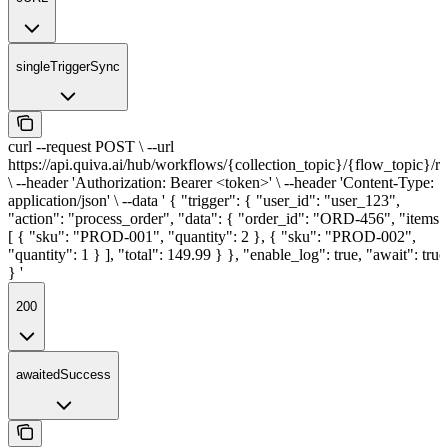
singleTriggerSync
curl --request POST \ --url
https://api.quiva.ai/hub/workflows/{collection_topic}/{flow_topic}/r
\ --header 'Authorization: Bearer <token>' \ --header 'Content-Type:
application/json' \ --data ' { "trigger": { "user_id": "user_123",
"action": "process_order", "data": { "order_id": "ORD-456", "items"
[ { "sku": "PROD-001", "quantity": 2 }, { "sku": "PROD-002",
"quantity": 1 } ], "total": 149.99 } }, "enable_log": true, "await": true
} '
200
awaitedSuccess