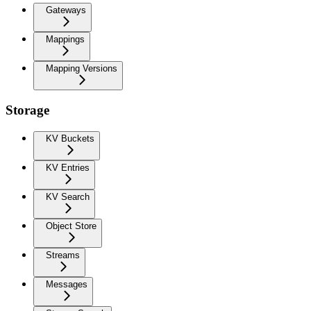
Gateways
Mappings
Mapping Versions
Storage
KV Buckets
KV Entries
KV Search
Object Store
Streams
Messages