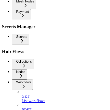
Mesh Nodes
Payment
Secrets Manager
Secrets
Hub Flows
Collections
Nodes
Workflows
GET
List workflows
POST