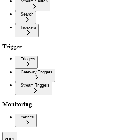
Stream Search
Search
Indexers
Trigger
Triggers
Gateway Triggers
Stream Triggers
Monitoring
metrics
cURL