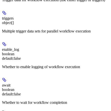
triggers
object[]
Multiple trigger data sets for parallel workflow execution
enable_log
boolean
default:
false
Whether to enable logging of workflow execution
await
boolean
default:
false
Whether to wait for workflow completion