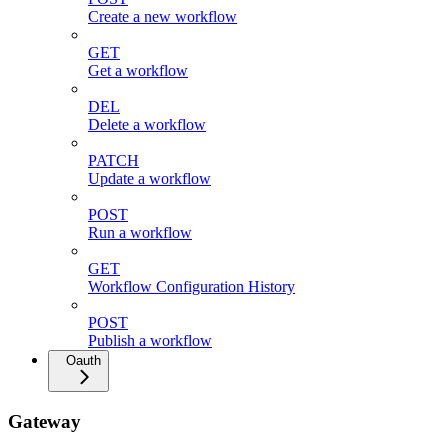
Create a new workflow
GET
Get a workflow
DEL
Delete a workflow
PATCH
Update a workflow
POST
Run a workflow
GET
Workflow Configuration History
POST
Publish a workflow
Oauth
Gateway