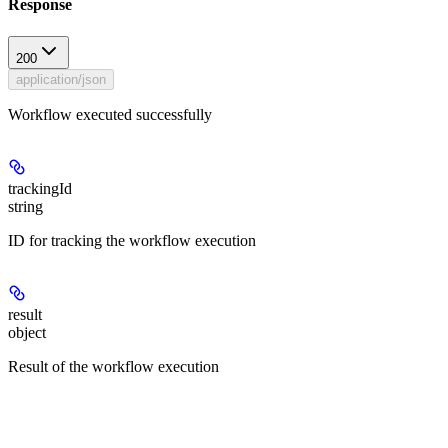
Response
200
application/json
Workflow executed successfully
trackingId
string
ID for tracking the workflow execution
result
object
Result of the workflow execution