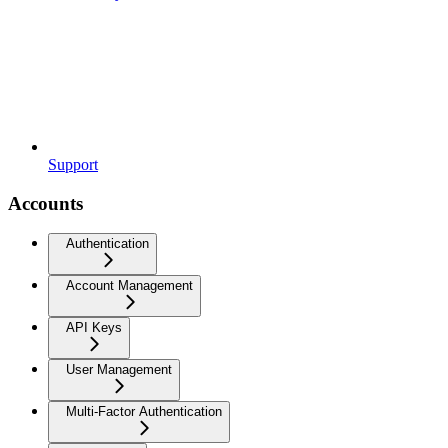
Support
Accounts
Authentication
Account Management
API Keys
User Management
Multi-Factor Authentication