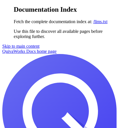
Documentation Index
Fetch the complete documentation index at:
/llms.txt
Use this file to discover all available pages before
exploring further.
Skip to main content
QuivaWorks Docs
home page