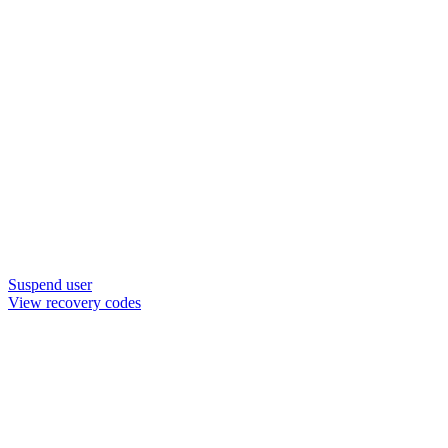
Suspend user
View recovery codes