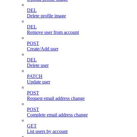
DEL
Delete profile image
DEL
Remove user from account
POST
Create/Add user
DEL
Delete user
PATCH
Update user
POST
Request email address change
POST
Complete email address change
GET
List users by account