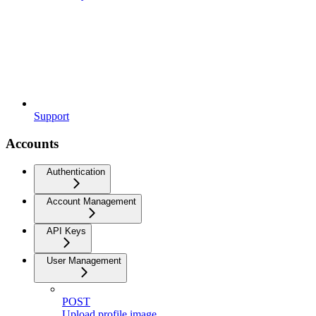
Support
Accounts
Authentication
Account Management
API Keys
User Management
POST
Upload profile image