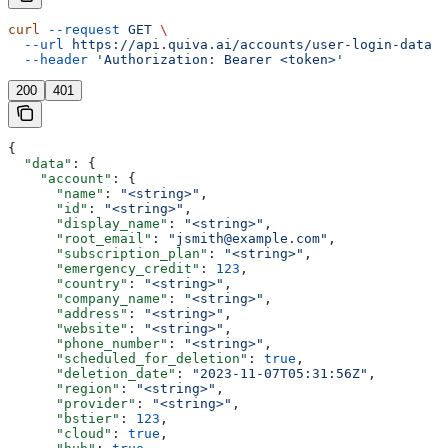
curl
 --request
 GET
 \
  --url
 https://api.quiva.ai/accounts/user-login-data
 \
  --header
 'Authorization: Bearer <token>'
200
401
{
  "data"
: {
    "account"
: {
      "name"
: 
"<string>"
,
      "id"
: 
"<string>"
,
      "display_name"
: 
"<string>"
,
      "root_email"
: 
"jsmith@example.com"
,
      "subscription_plan"
: 
"<string>"
,
      "emergency_credit"
: 
123
,
      "country"
: 
"<string>"
,
      "company_name"
: 
"<string>"
,
      "address"
: 
"<string>"
,
      "website"
: 
"<string>"
,
      "phone_number"
: 
"<string>"
,
      "scheduled_for_deletion"
: 
true
,
      "deletion_date"
: 
"2023-11-07T05:31:56Z"
,
      "region"
: 
"<string>"
,
      "provider"
: 
"<string>"
,
      "bstier"
: 
123
,
      "cloud"
: 
true
,