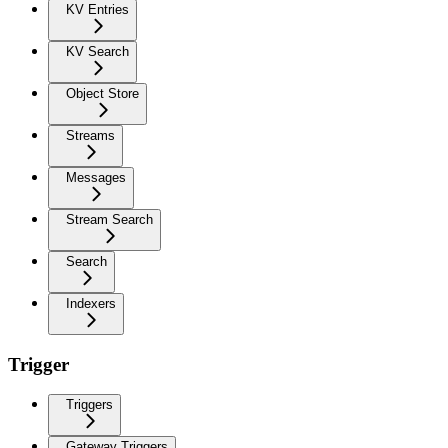
KV Entries
KV Search
Object Store
Streams
Messages
Stream Search
Search
Indexers
Trigger
Triggers
Gateway Triggers