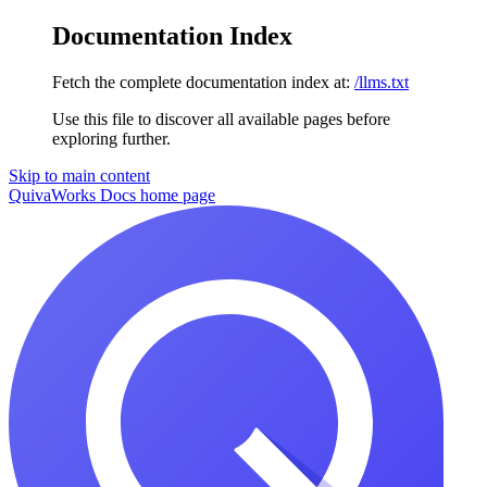
Documentation Index
Fetch the complete documentation index at:
/llms.txt
Use this file to discover all available pages before
exploring further.
Skip to main content
QuivaWorks Docs
home page