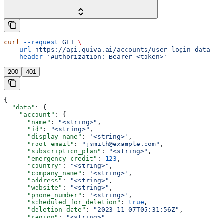
curl
 --request
 GET
 \
  --url
 https://api.quiva.ai/accounts/user-login-data
 \
  --header
 'Authorization: Bearer <token>'
200
401
{
  "data"
: {
    "account"
: {
      "name"
: 
"<string>"
,
      "id"
: 
"<string>"
,
      "display_name"
: 
"<string>"
,
      "root_email"
: 
"jsmith@example.com"
,
      "subscription_plan"
: 
"<string>"
,
      "emergency_credit"
: 
123
,
      "country"
: 
"<string>"
,
      "company_name"
: 
"<string>"
,
      "address"
: 
"<string>"
,
      "website"
: 
"<string>"
,
      "phone_number"
: 
"<string>"
,
      "scheduled_for_deletion"
: 
true
,
      "deletion_date"
: 
"2023-11-07T05:31:56Z"
,
      "region"
: 
"<string>"
,