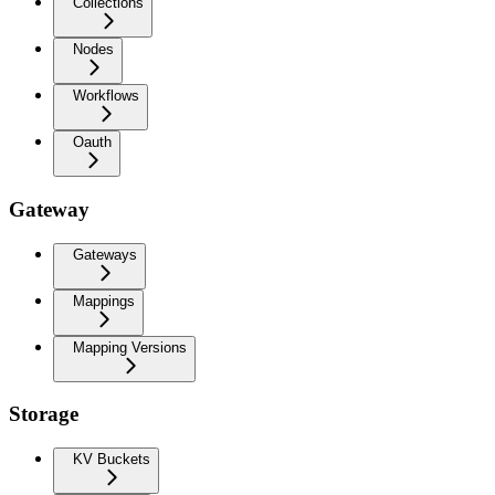
Collections
Nodes
Workflows
Oauth
Gateway
Gateways
Mappings
Mapping Versions
Storage
KV Buckets