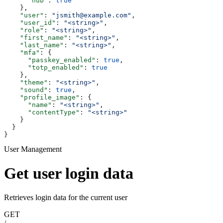
      "hub"
: 
true
    },
    "user"
: 
"jsmith@example.com"
,
    "user_id"
: 
"<string>"
,
    "role"
: 
"<string>"
,
    "first_name"
: 
"<string>"
,
    "last_name"
: 
"<string>"
,
    "mfa"
: {
      "passkey_enabled"
: 
true
,
      "totp_enabled"
: 
true
    },
    "theme"
: 
"<string>"
,
    "sound"
: 
true
,
    "profile_image"
: {
      "name"
: 
"<string>"
,
      "contentType"
: 
"<string>"
    }
  }
}
User Management
Get user login data
Retrieves login data for the current user
GET