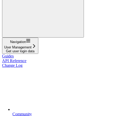
Navigation
User Management
Get user login data
Guides
API Reference
Change Log
Community