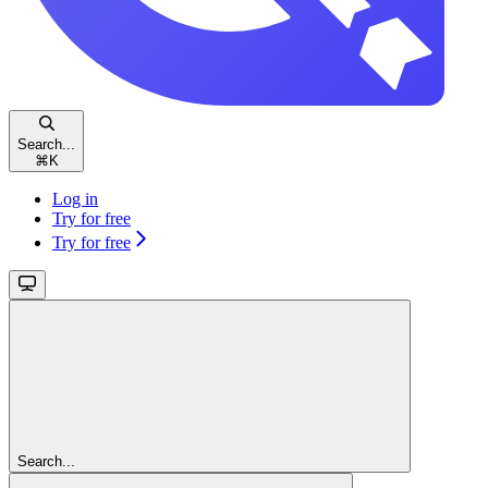
Search...
⌘
K
Log in
Try for free
Try for free
Search...