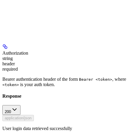
Authorization
string
header
required
Bearer authentication header of the form
, where
Bearer <token>
is your auth token.
<token>
Response
200
application/json
User login data retrieved successfully