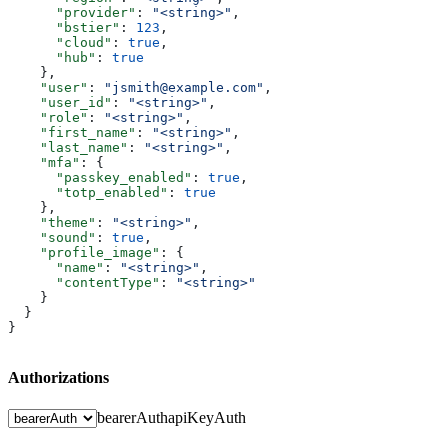
      "provider"
: 
"<string>"
,
      "bstier"
: 
123
,
      "cloud"
: 
true
,
      "hub"
: 
true
    },
    "user"
: 
"jsmith@example.com"
,
    "user_id"
: 
"<string>"
,
    "role"
: 
"<string>"
,
    "first_name"
: 
"<string>"
,
    "last_name"
: 
"<string>"
,
    "mfa"
: {
      "passkey_enabled"
: 
true
,
      "totp_enabled"
: 
true
    },
    "theme"
: 
"<string>"
,
    "sound"
: 
true
,
    "profile_image"
: {
      "name"
: 
"<string>"
,
      "contentType"
: 
"<string>"
    }
  }
}
Authorizations
bearerAuth
apiKeyAuth