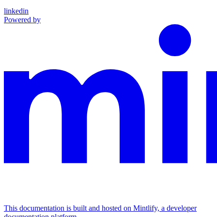
linkedin
Powered by
This documentation is built and hosted on Mintlify, a developer
documentation platform