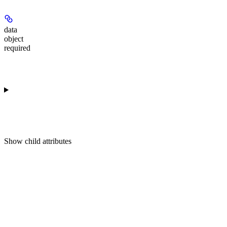
data
object
required
Show
child attributes