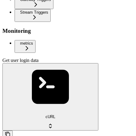
Stream Triggers
Monitoring
metrics
Get user login data
cURL