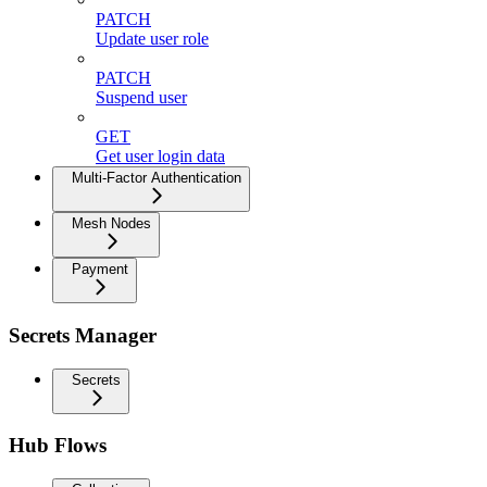
PATCH
Update user role
PATCH
Suspend user
GET
Get user login data
Multi-Factor Authentication
Mesh Nodes
Payment
Secrets Manager
Secrets
Hub Flows