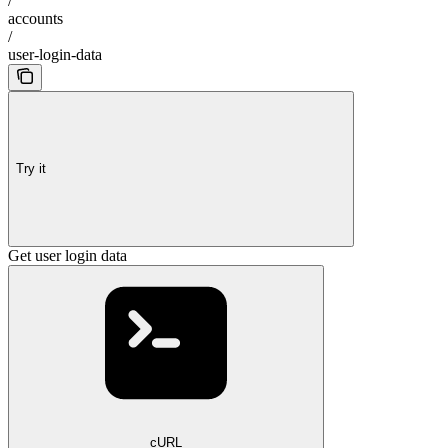
/
accounts
/
user-login-data
Try it
Get user login data
cURL