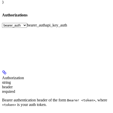
}
Authorizations
bearer_auth
api_key_auth
Authorization
string
header
required
Bearer authentication header of the form
, where
Bearer <token>
is your auth token.
<token>