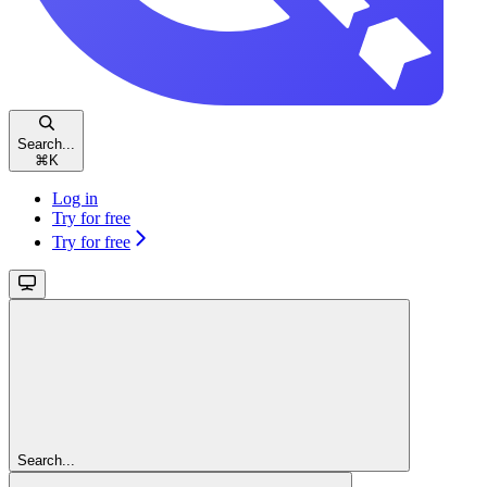
Search...
⌘
K
Log in
Try for free
Try for free
Search...