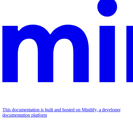
This documentation is built and hosted on Mintlify, a developer
documentation platform