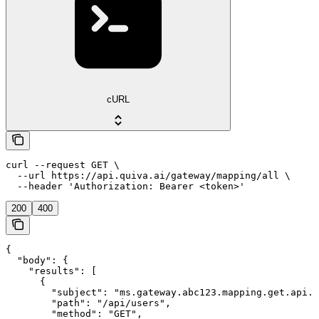
cURL
curl --request GET \

  --url https://api.quiva.ai/gateway/mapping/all \

  --header 'Authorization: Bearer <token>'
200
400
{

  "body": {

    "results": [

      {

        "subject": "ms.gateway.abc123.mapping.get.api.u
        "path": "/api/users",

        "method": "GET",
