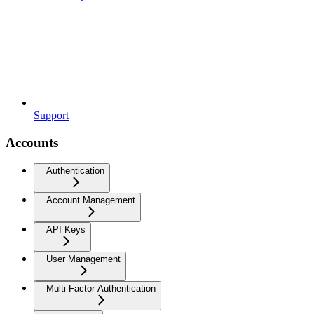
Support
Accounts
Authentication
Account Management
API Keys
User Management
Multi-Factor Authentication