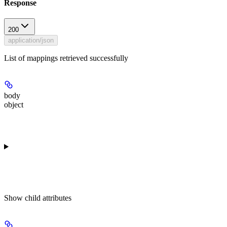
Response
200
application/json
List of mappings retrieved successfully
body
object
Show
child attributes