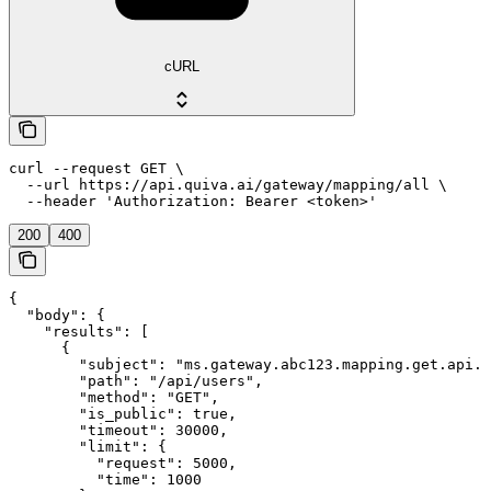
cURL
curl --request GET \

  --url https://api.quiva.ai/gateway/mapping/all \

  --header 'Authorization: Bearer <token>'
200
400
{

  "body": {

    "results": [

      {

        "subject": "ms.gateway.abc123.mapping.get.api.u
        "path": "/api/users",

        "method": "GET",

        "is_public": true,

        "timeout": 30000,

        "limit": {

          "request": 5000,

          "time": 1000
