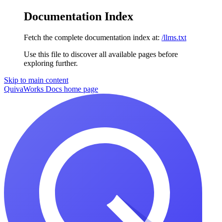
Documentation Index
Fetch the complete documentation index at:
/llms.txt
Use this file to discover all available pages before
exploring further.
Skip to main content
QuivaWorks Docs
home page