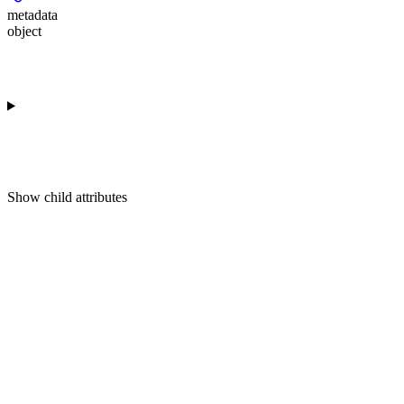
metadata
object
Show
child attributes