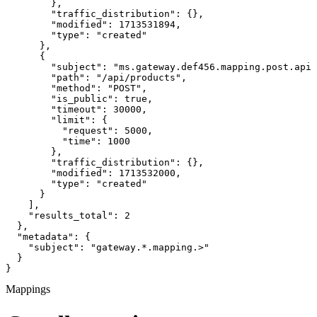
        },

        "traffic_distribution": {},

        "modified": 1713531894,

        "type": "created"

      },

      {

        "subject": "ms.gateway.def456.mapping.post.api.
        "path": "/api/products",

        "method": "POST",

        "is_public": true,

        "timeout": 30000,

        "limit": {

          "request": 5000,

          "time": 1000

        },

        "traffic_distribution": {},

        "modified": 1713532000,

        "type": "created"

      }

    ],

    "results_total": 2

  },

  "metadata": {

    "subject": "gateway.*.mapping.>"

  }

}
Mappings