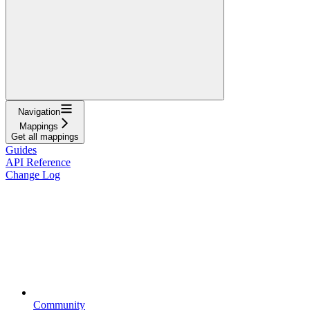
Navigation
Mappings
Get all mappings
Guides
API Reference
Change Log
Community