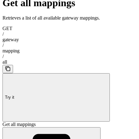
Get all mappings
Retrieves a list of all available gateway mappings.
GET
/
gateway
/
mapping
/
all
Try it
Get all mappings