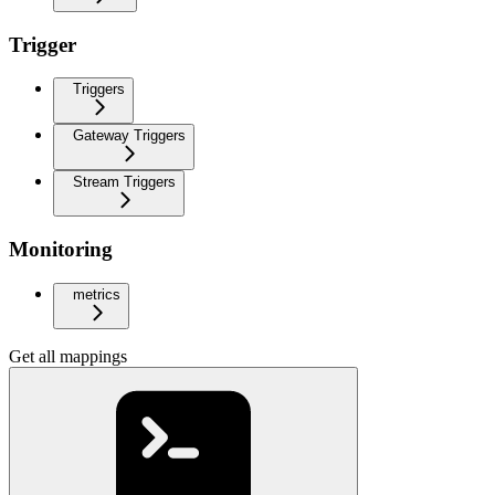
Trigger
Triggers
Gateway Triggers
Stream Triggers
Monitoring
metrics
Get all mappings