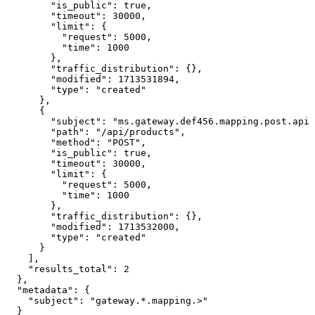
        "is_public": true,

        "timeout": 30000,

        "limit": {

          "request": 5000,

          "time": 1000

        },

        "traffic_distribution": {},

        "modified": 1713531894,

        "type": "created"

      },

      {

        "subject": "ms.gateway.def456.mapping.post.api.
        "path": "/api/products",

        "method": "POST",

        "is_public": true,

        "timeout": 30000,

        "limit": {

          "request": 5000,

          "time": 1000

        },

        "traffic_distribution": {},

        "modified": 1713532000,

        "type": "created"

      }

    ],

    "results_total": 2

  },

  "metadata": {

    "subject": "gateway.*.mapping.>"

  }
