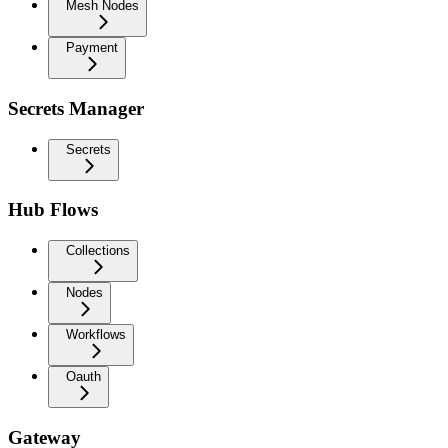
Mesh Nodes
Payment
Secrets Manager
Secrets
Hub Flows
Collections
Nodes
Workflows
Oauth
Gateway