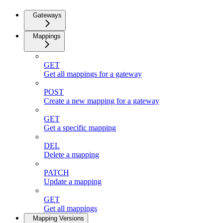
Gateways
Mappings
GET
Get all mappings for a gateway
POST
Create a new mapping for a gateway
GET
Get a specific mapping
DEL
Delete a mapping
PATCH
Update a mapping
GET
Get all mappings
Mapping Versions