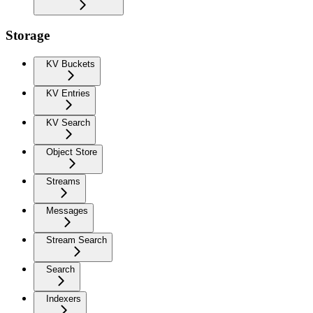
Storage
KV Buckets
KV Entries
KV Search
Object Store
Streams
Messages
Stream Search
Search
Indexers