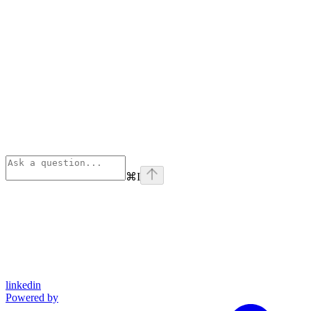
⌘
I
linkedin
Powered by