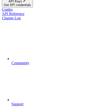
API Keys
Get API credentials
Guides
API Reference
Change Log
Community
Support