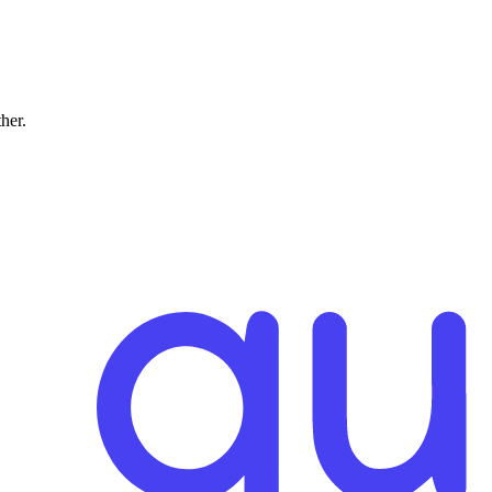
ther.