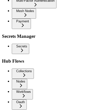
Multi-Factor Authentication
Mesh Nodes
Payment
Secrets Manager
Secrets
Hub Flows
Collections
Nodes
Workflows
Oauth