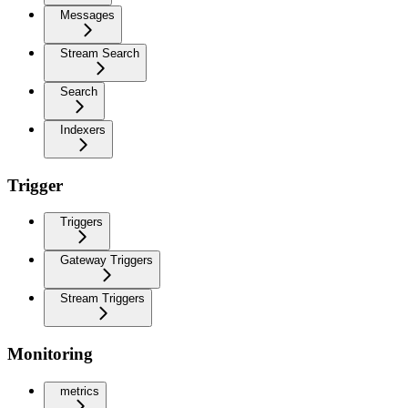
Messages
Stream Search
Search
Indexers
Trigger
Triggers
Gateway Triggers
Stream Triggers
Monitoring
metrics