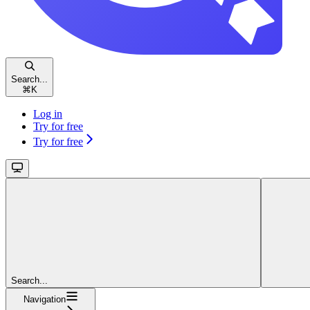
Search...
⌘
K
Log in
Try for free
Try for free
Search...
Navigation