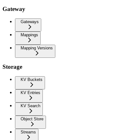
Gateway
Gateways
Mappings
Mapping Versions
Storage
KV Buckets
KV Entries
KV Search
Object Store
Streams