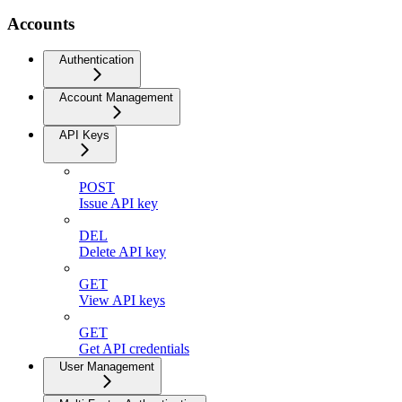
Accounts
Authentication
Account Management
API Keys
POST
Issue API key
DEL
Delete API key
GET
View API keys
GET
Get API credentials
User Management