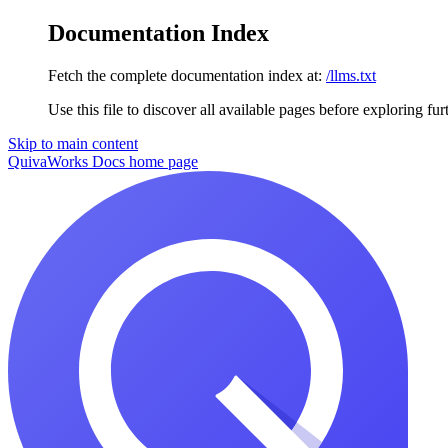
Documentation Index
Fetch the complete documentation index at:
/llms.txt
Use this file to discover all available pages before exploring fur
Skip to main content
QuivaWorks Docs
home page